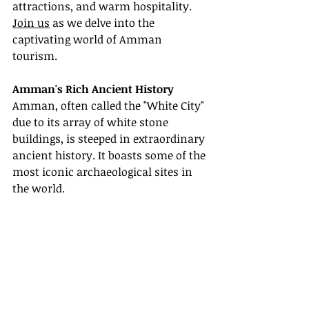
attractions, and warm hospitality. 
Join us
 as we delve into the 
captivating world of Amman 
tourism.
Amman's Rich Ancient History
Amman, often called the "White City" 
due to its array of white stone 
buildings, is steeped in extraordinary 
ancient history. It boasts some of the 
most iconic archaeological sites in 
the world.