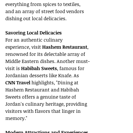
everything from spices to textiles, 
and an array of street food vendors 
dishing out local delicacies.
Savoring Local Delicacies
For an authentic culinary 
experience, visit 
Hashem Restaurant
, 
renowned for its delectable array of 
Middle Eastern dishes. Another must-
visit is 
Habibah Sweets
, famous for 
Jordanian desserts like Knafe. As 
CNN Travel
 highlights, "Dining at 
Hashem Restaurant and Habibah 
Sweets offers a genuine taste of 
Jordan's culinary heritage, providing 
visitors with flavors that linger in 
memory."
Modern Attractions and Experiences