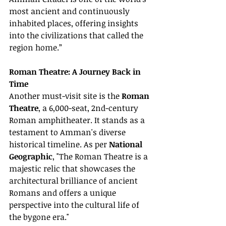
most ancient and continuously 
inhabited places, offering insights 
into the civilizations that called the 
region home.”
Roman Theatre: A Journey Back in 
Time
Another must-visit site is the 
Roman 
Theatre
, a 6,000-seat, 2nd-century 
Roman amphitheater. It stands as a 
testament to Amman's diverse 
historical timeline. As per 
National 
Geographic
, "The Roman Theatre is a 
majestic relic that showcases the 
architectural brilliance of ancient 
Romans and offers a unique 
perspective into the cultural life of 
the bygone era."