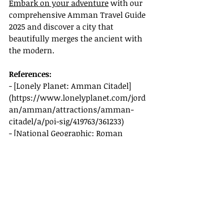
Embark on your adventure
 with our 
comprehensive Amman Travel Guide 
2025 and discover a city that 
beautifully merges the ancient with 
the modern.
References:
- [Lonely Planet: Amman Citadel]
(
https://www.lonelyplanet.com/jord
an/amman/attractions/amman-
citadel/a/poi-sig/419763/361233
)
- [National Geographic: Roman 
Theatre]
(
https://www.nationalgeographic.co
m/travel/article/roman-theater-
amman
)
- [CNN Travel: Hashem Restaurant 
and Habibah Sweets]
(
https://www.cnn.com/travel/article