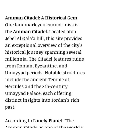
Amman Citadel: A Historical Gem
One landmark you cannot miss is 
the 
Amman Citadel
. Located atop 
Jebel Al Qala’a hill, this site provides 
an exceptional overview of the city's 
historical journey spanning several 
millennia. The Citadel features ruins 
from Roman, Byzantine, and 
Umayyad periods. Notable structures 
include the ancient Temple of 
Hercules and the 8th-century 
Umayyad Palace, each offering 
distinct insights into Jordan's rich 
past.
According to 
Lonely Planet
, "The 
Amman Citadel is one of the world's 