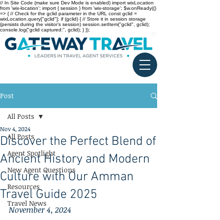
// In Site Code (make sure Dev Mode is enabled) import wixLocation
from 'wix-location'; import { session } from 'wix-storage'; $w.onReady(()
=> { // Check for the gclid parameter in the URL const gclid =
wixLocation.query["gclid"]; if (gclid) { // Store it in session storage
(persists during the visitor’s session) session.setItem("gclid", gclid);
console.log("gclid captured:", gclid); } });
Post
All Posts
Nov 4, 2024
All Posts
Discover the Perfect Blend of
Agent Spotlight
Ancient History and Modern
New Agent Questions
Culture with Our Amman
Resources
Travel Guide 2025
Travel News
November 4, 2024