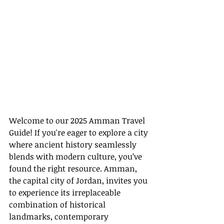
Welcome to our 2025 Amman Travel 
Guide! If you're eager to explore a city 
where ancient history seamlessly 
blends with modern culture, you’ve 
found the right resource. Amman, 
the capital city of Jordan, invites you 
to experience its irreplaceable 
combination of historical 
landmarks, contemporary 