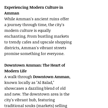
Experiencing Modern Culture in 
Amman
While Amman's ancient ruins offer 
a journey through time, the city's 
modern culture is equally 
enchanting. From bustling markets 
to trendy cafes and upscale shopping 
districts, Amman's vibrant streets 
promise something for everyone.
Downtown Amman: The Heart of 
Modern Life
A walk through 
Downtown Amman
, 
known locally as "Al Balad," 
showcases a dazzling blend of old 
and new. The downtown area is the 
city's vibrant hub, featuring 
traditional souks (markets) selling 