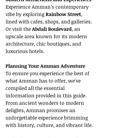
Experience Amman’s contemporary 
vibe by exploring 
Rainbow Street
, 
lined with cafes, shops, and galleries. 
Or visit the 
Abdali Boulevard
, an 
upscale area known for its modern 
architecture, chic boutiques, and 
luxurious hotels.
Planning Your Amman Adventure
To ensure you experience the best of 
what Amman has to offer, we've 
compiled all the essential 
information provided in this guide. 
From ancient wonders to modern 
delights, Amman promises an 
unforgettable experience brimming 
with history, culture, and vibrant life.