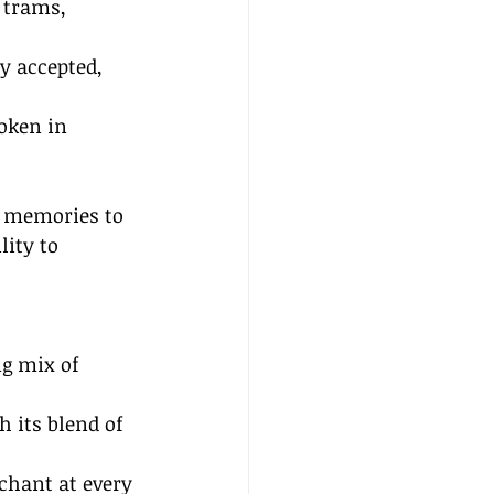
 trams, 
y accepted, 
oken in 
s memories to 
lity to 
ng mix of 
 its blend of 
nchant at every 