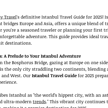
y Travel
's definitive Istanbul Travel Guide for 2025! I
t bridges Europe and Asia, offers a unique blend of t
you're a seasoned traveler or planning your first tri
forgettable adventure. This guide provides ideal trav
it destinations.
s: A Prelude to Your Istanbul Adventure
 the Bosphorus Bridge, gazing at Europe on one side
 is the only city straddling two continents, blending
 and West. Our 
Istanbul Travel Guide
 for 2025 prepa
perience.
ibes Istanbul as "the world’s hippest city, with an a
nd ultra-modern 
trends
." This vibrant city continues