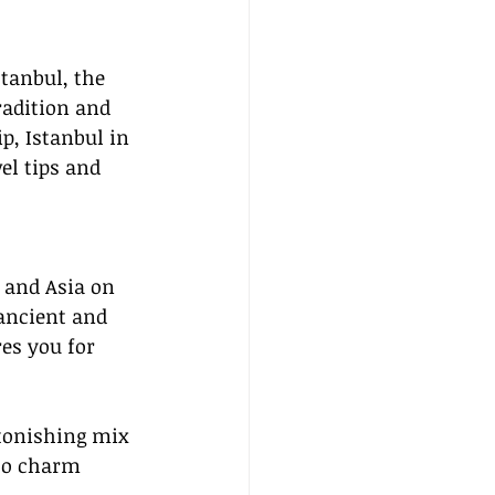
stanbul, the 
radition and 
p, Istanbul in 
el tips and 
 and Asia on 
 ancient and 
res you for 
stonishing mix 
 to charm 