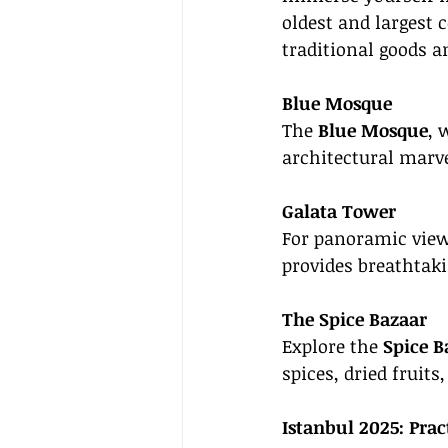
oldest and largest 
traditional goods a
Blue Mosque
The 
Blue Mosque
, 
architectural marve
Galata Tower
For panoramic views
provides breathtaki
The Spice Bazaar
Explore the 
Spice B
spices, dried fruits
Istanbul 2025: Prac