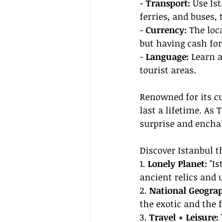
- 
Transport:
 Use Is
ferries, and buses, 
- 
Currency:
 The loc
but having cash fo
- 
Language:
 Learn 
tourist areas.
Renowned for its cu
last a lifetime. As T
surprise and enchan
Discover Istanbul t
1. 
Lonely Planet:
 "I
ancient relics and 
2. 
National Geograp
the exotic and the f
3. 
Travel + Leisure: