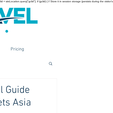
wixLocation.query["gclid"]; if (gclid) { // Store it in session storage (persists during the visitor’s
Pricing
l Guide
ts Asia