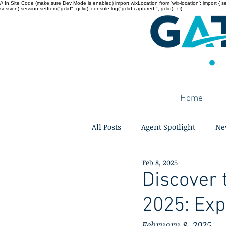
// In Site Code (make sure Dev Mode is enabled) import wixLocation from 'wix-location'; import { sessi
session) session.setItem("gclid", gclid); console.log("gclid captured:", gclid); } });
Home
All Posts
Agent Spotlight
Ne
Feb 8, 2025
Discover 
2025: Ex
February 8, 2025