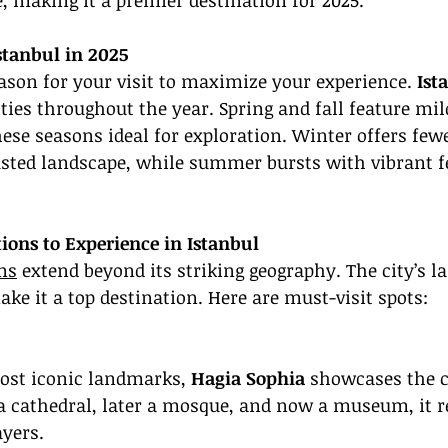
, making it a premier destination for 2025.
Istanbul in 2025
ason for your visit to maximize your experience. 
Ist
ities throughout the year. Spring and fall feature mil
ese seasons ideal for exploration. Winter offers few
sted landscape, while summer bursts with vibrant fe
ions to Experience in Istanbul
ons
 extend beyond its striking geography. The city’s 
ke it a top destination. Here are must-visit spots:
ost iconic landmarks, 
Hagia Sophia
 showcases the ci
 a cathedral, later a mosque, and now a museum, it re
ayers.