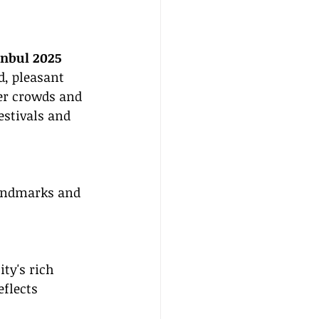
anbul 2025
d, pleasant 
er crowds and 
stivals and 
landmarks and 
ty's rich 
flects 