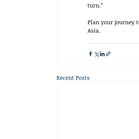
turn.”
Plan your journey 
Asia.
Recent Posts