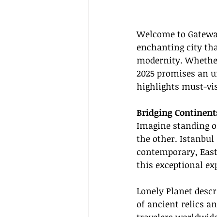
Welcome to Gatewa
enchanting city tha
modernity. Whether 
2025 promises an un
highlights must-vis
Bridging Continent
Imagine standing on
the other. Istanbul
contemporary, East
this exceptional ex
Lonely Planet descr
of ancient relics a