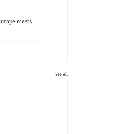
Europe meets 
See All