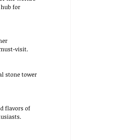
 hub for 
her 
must-visit.
al stone tower 
d flavors of 
husiasts.