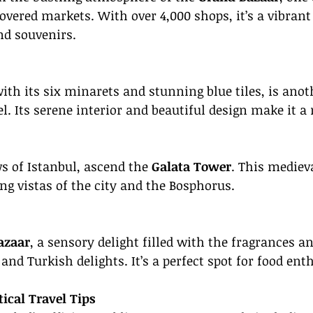
covered markets. With over 4,000 shops, it’s a vibrant
nd souvenirs.
with its six minarets and stunning blue tiles, is anot
l. Its serene interior and beautiful design make it a 
 of Istanbul, ascend the 
Galata Tower
. This mediev
ng vistas of the city and the Bosphorus.
azaar
, a sensory delight filled with the fragrances an
, and Turkish delights. It’s a perfect spot for food ent
tical Travel Tips