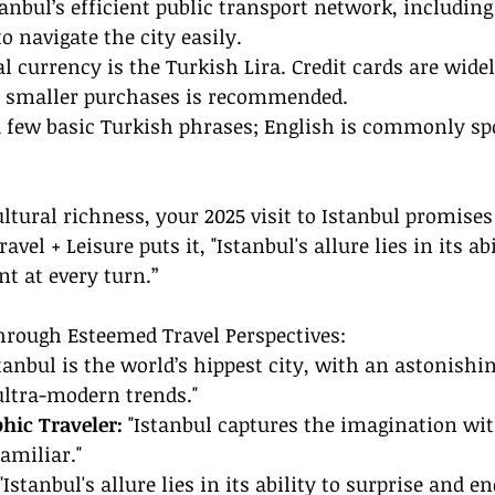
tanbul’s efficient public transport network, including
to navigate the city easily.
al currency is the Turkish Lira. Credit cards are widel
r smaller purchases is recommended.
a few basic Turkish phrases; English is commonly sp
ltural richness, your 2025 visit to Istanbul promise
ravel + Leisure puts it, "Istanbul's allure lies in its abi
t at every turn.”
hrough Esteemed Travel Perspectives:
stanbul is the world’s hippest city, with an astonishi
ultra-modern trends."
hic Traveler:
 "Istanbul captures the imagination with
amiliar."
 "Istanbul's allure lies in its ability to surprise and e