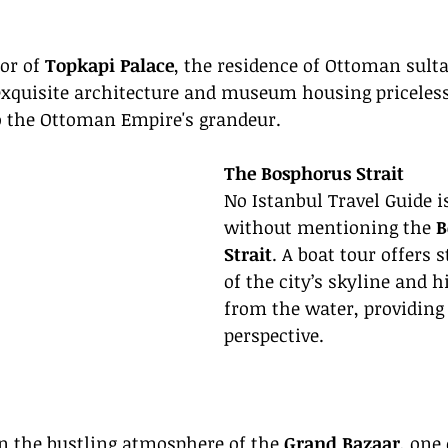
or of 
Topkapi Palace
, the residence of Ottoman sulta
 exquisite architecture and museum housing priceless
to the Ottoman Empire's grandeur.
The Bosphorus Strait
No Istanbul Travel Guide i
without mentioning the 
B
Strait
. A boat tour offers 
of the city’s skyline and hi
from the water, providing
perspective.
n the bustling atmosphere of the 
Grand Bazaar
, one 