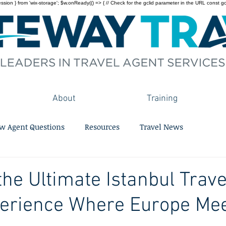
on } from 'wix-storage'; $w.onReady(() => { // Check for the gclid parameter in the URL const gclid = 
About
Training
w Agent Questions
Resources
Travel News
the Ultimate Istanbul Trave
perience Where Europe Mee