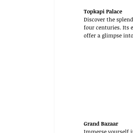
Topkapi Palace
Discover the splend
four centuries. Its
offer a glimpse in
Grand Bazaar
Immerse yourself i