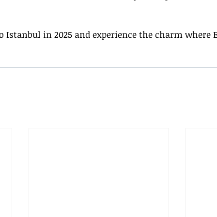
to Istanbul in 2025 and experience the charm where 