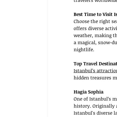
travelers worldwide
Best Time to Visit 
Choose the right se
offers diverse activ
weather, making th
a magical, snow-du
nightlife.
Top Travel Destinat
Istanbul’s attracti
hidden treasures ma
Hagia Sophia
One of Istanbul’s m
history. Originally
Istanbul's diverse l