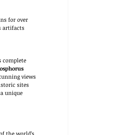
ns for over 
 artifacts 
s complete 
osphorus 
stunning views 
storic sites 
 a unique 
of the world’s 