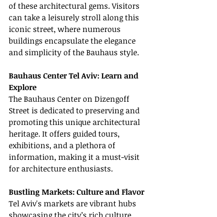
of these architectural gems. Visitors 
can take a leisurely stroll along this 
iconic street, where numerous 
buildings encapsulate the elegance 
and simplicity of the Bauhaus style.
Bauhaus Center Tel Aviv: Learn and 
Explore
The Bauhaus Center on Dizengoff 
Street is dedicated to preserving and 
promoting this unique architectural 
heritage. It offers guided tours, 
exhibitions, and a plethora of 
information, making it a must-visit 
for architecture enthusiasts.
Bustling Markets: Culture and Flavor
Tel Aviv's markets are vibrant hubs 
showcasing the city’s rich culture 