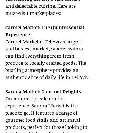
and delectable cuisine. Here are 
must-visit marketplaces:
Carmel Market: The Quintessential 
Experience
Carmel Market is Tel Aviv's largest 
and busiest market, where visitors 
can find everything from fresh 
produce to locally crafted goods. The 
bustling atmosphere provides an 
authentic slice of daily life in Tel Aviv.
Sarona Market: Gourmet Delights
For a more upscale market 
experience, Sarona Market is the 
place to go. It features a range of 
gourmet food stalls and artisanal 
products, perfect for those looking to 