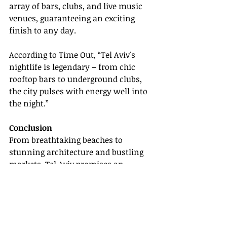
array of bars, clubs, and live music 
venues, guaranteeing an exciting 
finish to any day.
According to Time Out, “Tel Aviv's 
nightlife is legendary – from chic 
rooftop bars to underground clubs, 
the city pulses with energy well into 
the night.”
Conclusion
From breathtaking beaches to 
stunning architecture and bustling 
markets, Tel Aviv promises an 
enriching travel experience for all. 
Whether advising clients or planning 
your adventure, use this guide to 
uncover Tel Aviv's unparalleled 
charm and diversity.