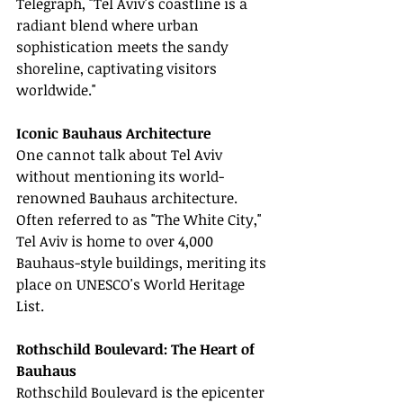
Telegraph, "Tel Aviv's coastline is a 
radiant blend where urban 
sophistication meets the sandy 
shoreline, captivating visitors 
worldwide."
Iconic Bauhaus Architecture
One cannot talk about Tel Aviv 
without mentioning its world-
renowned Bauhaus architecture. 
Often referred to as "The White City," 
Tel Aviv is home to over 4,000 
Bauhaus-style buildings, meriting its 
place on UNESCO's World Heritage 
List.
Rothschild Boulevard: The Heart of 
Bauhaus
Rothschild Boulevard is the epicenter 