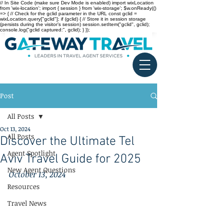
// In Site Code (make sure Dev Mode is enabled) import wixLocation
from 'wix-location'; import { session } from 'wix-storage'; $w.onReady(()
=> { // Check for the gclid parameter in the URL const gclid =
wixLocation.query["gclid"]; if (gclid) { // Store it in session storage
(persists during the visitor’s session) session.setItem("gclid", gclid);
console.log("gclid captured:", gclid); } });
Post
All Posts
Oct 13, 2024
All Posts
Discover the Ultimate Tel
Agent Spotlight
Aviv Travel Guide for 2025
New Agent Questions
October 13, 2024
Resources
Travel News