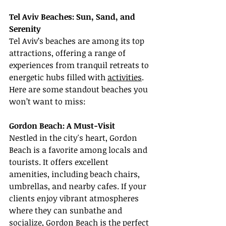
Tel Aviv Beaches: Sun, Sand, and 
Serenity
Tel Aviv’s beaches are among its top 
attractions, offering a range of 
experiences from tranquil retreats to 
energetic hubs filled with 
activities
. 
Here are some standout beaches you 
won’t want to miss:
Gordon Beach: A Must-Visit
Nestled in the city's heart, Gordon 
Beach is a favorite among locals and 
tourists. It offers excellent 
amenities, including beach chairs, 
umbrellas, and nearby cafes. If your 
clients enjoy vibrant atmospheres 
where they can sunbathe and 
socialize, Gordon Beach is the perfect 