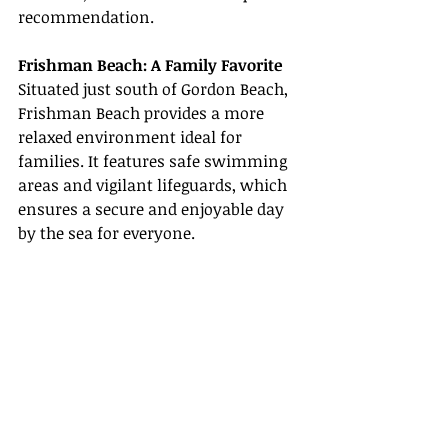
recommendation.
Frishman Beach: A Family Favorite
Situated just south of Gordon Beach, 
Frishman Beach provides a more 
relaxed environment ideal for 
families. It features safe swimming 
areas and vigilant lifeguards, which 
ensures a secure and enjoyable day 
by the sea for everyone.