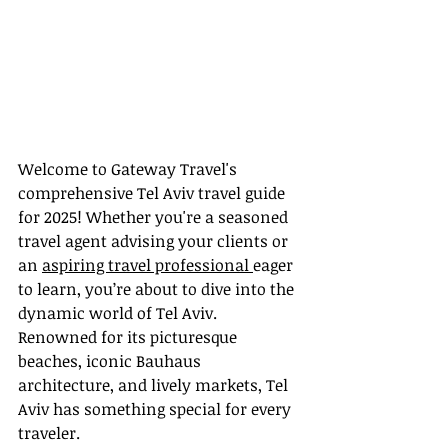
Welcome to Gateway Travel's 
comprehensive Tel Aviv travel guide 
for 2025! Whether you're a seasoned 
travel agent advising your clients or 
an 
aspiring travel professional 
eager 
to learn, you’re about to dive into the 
dynamic world of Tel Aviv. 
Renowned for its picturesque 
beaches, iconic Bauhaus 
architecture, and lively markets, Tel 
Aviv has something special for every 
traveler.