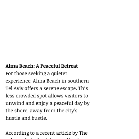
Alma Beach: A Peaceful Retreat
For those seeking a quieter 
experience, Alma Beach in southern 
Tel Aviv offers a serene escape. This 
less crowded spot allows visitors to 
unwind and enjoy a peaceful day by 
the shore, away from the city's 
hustle and bustle.
According to a recent article by The 