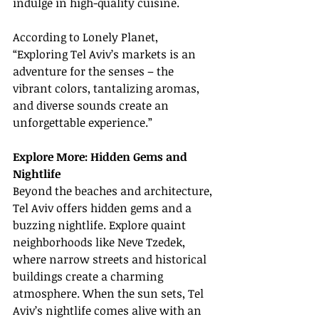
indulge in high-quality cuisine.
According to Lonely Planet, 
“Exploring Tel Aviv’s markets is an 
adventure for the senses – the 
vibrant colors, tantalizing aromas, 
and diverse sounds create an 
unforgettable experience.”
Explore More: Hidden Gems and 
Nightlife
Beyond the beaches and architecture, 
Tel Aviv offers hidden gems and a 
buzzing nightlife. Explore quaint 
neighborhoods like Neve Tzedek, 
where narrow streets and historical 
buildings create a charming 
atmosphere. When the sun sets, Tel 
Aviv’s nightlife comes alive with an 