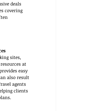
sive deals 
es covering 
ften 
ces
ing sites, 
 resources at 
 provides easy 
an also result 
ravel agents 
elping clients 
plans.