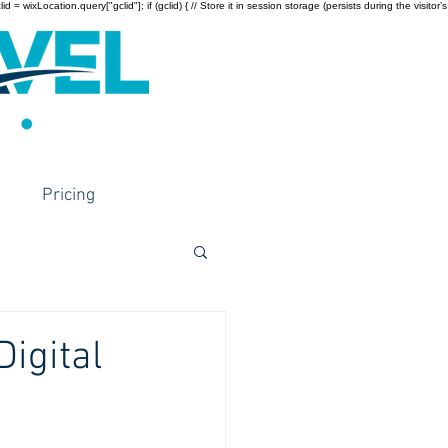
wixLocation.query["gclid"]; if (gclid) { // Store it in session storage (persists during the visitor’s
Pricing
igital