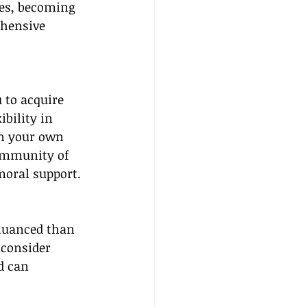
es, becoming 
ehensive 
 to acquire 
bility in 
on your own 
community of 
 moral support.
 nuanced than 
 consider 
d can 