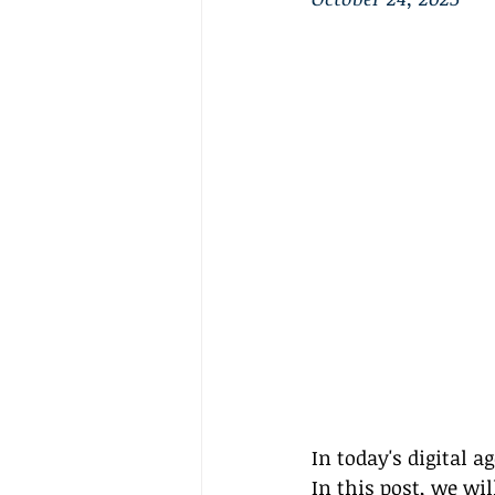
In today's digital 
In this post, we wi