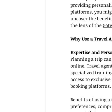
providing personal
platforms, you might
uncover the benefit
the lens of the 
Gate
Why Use a Travel A
Expertise and Perso
Planning a trip ca
online. Travel agen
specialized trainin
access to exclusive
booking platforms.
Benefits of using a
preferences, compr