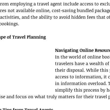
from employing a travel agent include access to exclu
es not available online, cost-saving bundled packag
 activities, and the ability to avoid hidden fees that o
bookings.
ape of Travel Planning
Navigating Online Resour
In the world of online book
travelers have a wealth of
their disposal. While this
access to information, it c
in information overload. T
simplify this process by h
ise and focus on what truly matters for their travel 
g Tips from Travel Agents