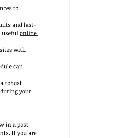
nces to 
unts and last-
 useful 
online 
sites with 
edule can 
a robust 
 during your 
w in a post-
ts. If you are 