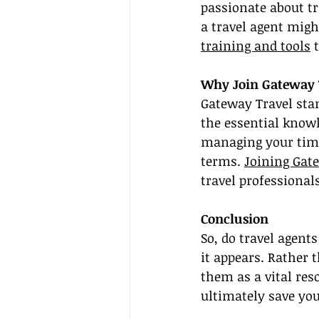
passionate about t
a travel agent migh
training and tools
 
Why Join Gateway 
Gateway Travel stan
the essential knowle
managing your time
terms. 
Joining Gat
travel professional
Conclusion
So, do travel agent
it appears. Rather 
them as a vital res
ultimately save yo