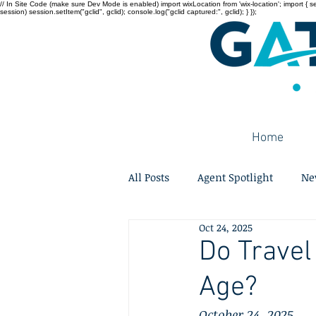
// In Site Code (make sure Dev Mode is enabled) import wixLocation from 'wix-location'; import { sessi
session) session.setItem("gclid", gclid); console.log("gclid captured:", gclid); } });
Home
All Posts
Agent Spotlight
Ne
Oct 24, 2025
Do Travel
Age?
October 24, 2025