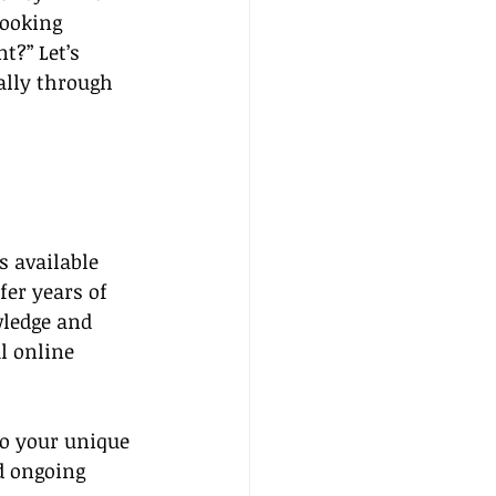
ooking 
t?” Let’s 
ally through 
 available 
fer years of 
wledge and 
l online 
to your unique 
d ongoing 