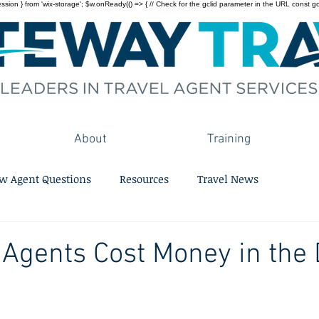
on } from 'wix-storage'; $w.onReady(() => { // Check for the gclid parameter in the URL const gclid = 
About
Training
w Agent Questions
Resources
Travel News
 Agents Cost Money in the D