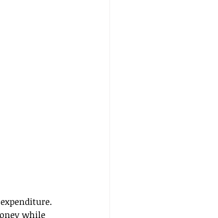
 expenditure. 
money while 