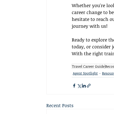
Whether you're look
career change to be
hesitate to reach o
journey with us!
Ready to explore th
today, or consider 
With the right trai
Travel Career Guide
Becom
Agent Spotlight
Resour
Recent Posts