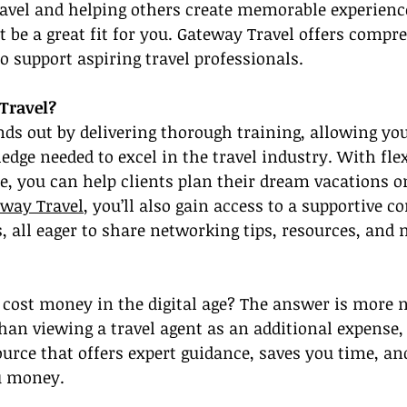
ravel and helping others create memorable experienc
t be a great fit for you. Gateway Travel offers compr
to support aspiring travel professionals.
Travel?
ds out by delivering thorough training, allowing you
dge needed to excel in the travel industry. With flexi
, you can help clients plan their dream vacations 
eway Travel
, you’ll also gain access to a supportive 
s, all eager to share networking tips, resources, and
s cost money in the digital age? The answer is more
than viewing a travel agent as an additional expense,
ource that offers expert guidance, saves you time, an
u money.