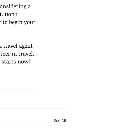
onsidering a 
t. Don't 
r to begin your 
 travel agent 
eer in travel. 
 starts now!
See All