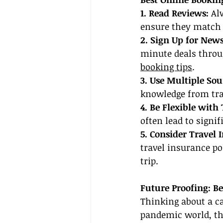
1. Read Reviews:
 Al
ensure they match 
2. Sign Up for News
minute deals throu
booking tips
.
3. Use Multiple Sou
knowledge from tra
4. Be Flexible with 
often lead to signif
5. Consider Travel 
travel insurance p
trip.
Future Proofing: B
Thinking about a ca
pandemic world, the