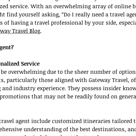
ized service. With an overwhelming array of online b
 find yourself asking, “Do I really need a travel agen
s of having a travel professional by your side, especi
way Travel Blog
.
gent?
nalized Service
n be overwhelming due to the sheer number of options
ts, particularly those aligned with Gateway Travel, of
g and industry experience. They possess insider kno
 promotions that may not be readily found on genera
 travel agent include customized itineraries tailored 
ehensive understanding of the best destinations, an