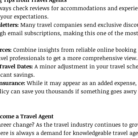
ways check reviews for accommodations and experie
your expectations.
letters:
 Many travel companies send exclusive disco
gh email subscriptions, making this one of the most
rces:
 Combine insights from reliable online booking 
vel professionals to get a more comprehensive view.
Travel Dates:
 A minor adjustment in your travel sch
icant savings.
Insurance:
 While it may appear as an added expense, 
olicy can save you thousands if something goes awry
ecome a Travel Agent
reer change? As the travel industry continues to gro
re is always a demand for knowledgeable travel agen