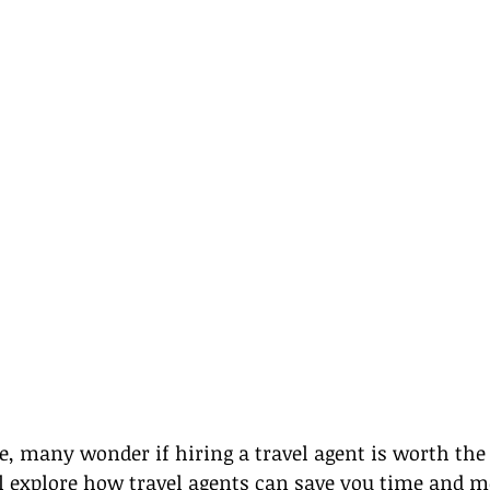
age, many wonder if hiring a travel agent is worth the
ll explore how travel agents can save you time and 