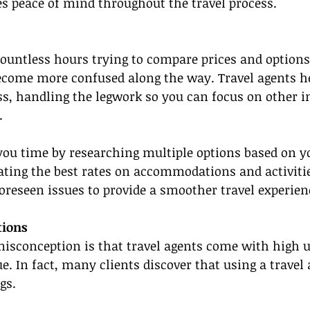
s peace of mind throughout the travel process.
ountless hours trying to compare prices and options
become more confused along the way. Travel agents h
ss, handling the legwork so you can focus on other 
.
you time by researching multiple options based on you
ating the best rates on accommodations and activitie
reseen issues to provide a smoother travel experien
tions
conception is that travel agents come with high u
ue. In fact, many clients discover that using a travel
gs.