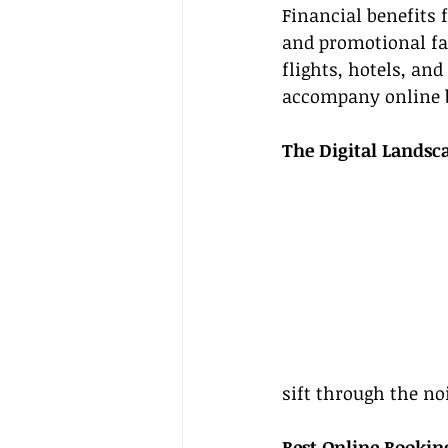
Financial benefits 
and promotional far
flights, hotels, and
accompany online 
The Digital Landsc
sift through the no
Best Online Bookin