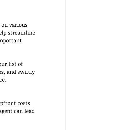
 on various 
elp streamline 
important 
r list of 
s, and swiftly 
ce.
pfront costs 
 agent can lead 