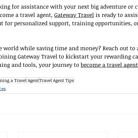
ing for assistance with your next big adventure or c
come a travel agent, 
Gateway Travel
 is ready to assis
ut for personalized support, training opportunities, o
e world while saving time and money? Reach out to a
joining Gateway Travel to kickstart your rewarding car
ning and tools, your journey to 
become a travel agent
ing a Travel Agent
Travel Agent Tips
ces