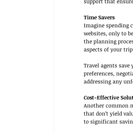
support that ensure
Time Savers
Imagine spending c
websites, only to 
the planning proce
aspects of your trip
Travel agents save 
preferences, negoti
addressing any unfo
Cost-Effective Solu
Another common mis
that don’t yield val
to significant savin