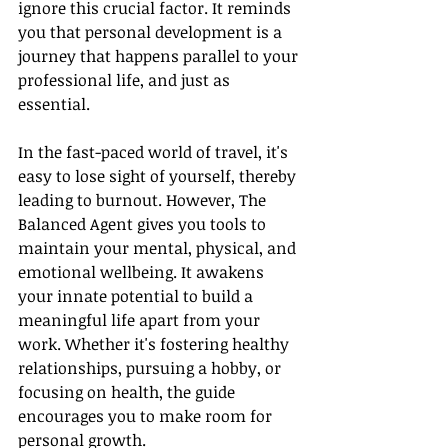
ignore this crucial factor. It reminds 
you that personal development is a 
journey that happens parallel to your 
professional life, and just as 
essential.
In the fast-paced world of travel, it's 
easy to lose sight of yourself, thereby 
leading to burnout. However, The 
Balanced Agent gives you tools to 
maintain your mental, physical, and 
emotional wellbeing. It awakens 
your innate potential to build a 
meaningful life apart from your 
work. Whether it's fostering healthy 
relationships, pursuing a hobby, or 
focusing on health, the guide 
encourages you to make room for 
personal growth.