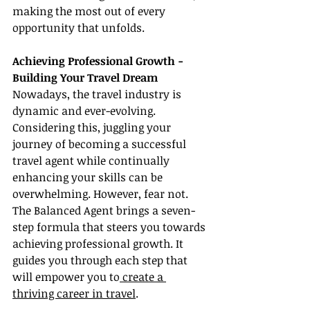
making the most out of every 
opportunity that unfolds.
Achieving Professional Growth - 
Building Your Travel Dream
Nowadays, the travel industry is 
dynamic and ever-evolving. 
Considering this, juggling your 
journey of becoming a successful 
travel agent while continually 
enhancing your skills can be 
overwhelming. However, fear not. 
The Balanced Agent brings a seven-
step formula that steers you towards 
achieving professional growth. It 
guides you through each step that 
will empower you to
 create a 
thriving career in travel
.