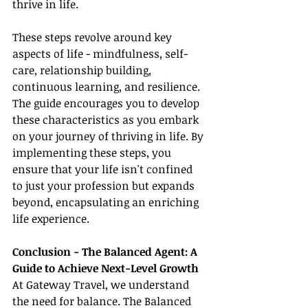
thrive in life.
These steps revolve around key 
aspects of life - mindfulness, self-
care, relationship building, 
continuous learning, and resilience. 
The guide encourages you to develop 
these characteristics as you embark 
on your journey of thriving in life. By 
implementing these steps, you 
ensure that your life isn't confined 
to just your profession but expands 
beyond, encapsulating an enriching 
life experience.
Conclusion - The Balanced Agent: A 
Guide to Achieve Next-Level Growth
At Gateway Travel, we understand 
the need for balance. The Balanced 