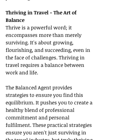
Thriving in Travel - The Art of 
Balance
Thrive is a powerful word; it 
encompasses more than merely 
surviving. It's about growing, 
flourishing, and succeeding, even in 
the face of challenges. Thriving in 
travel requires a balance between 
work and life.
The Balanced Agent provides 
strategies to ensure you find this 
equilibrium. It pushes you to create a 
healthy blend of professional 
commitment and personal 
fulfilment. These practical strategies 
ensure you aren't just surviving in 