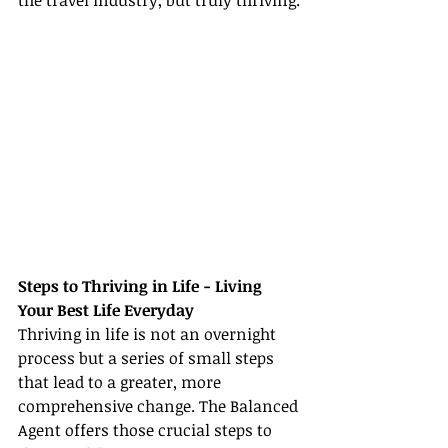
the travel industry, but truly thriving.
Steps to Thriving in Life - Living 
Your Best Life Everyday
Thriving in life is not an overnight 
process but a series of small steps 
that lead to a greater, more 
comprehensive change. The Balanced 
Agent offers those crucial steps to 