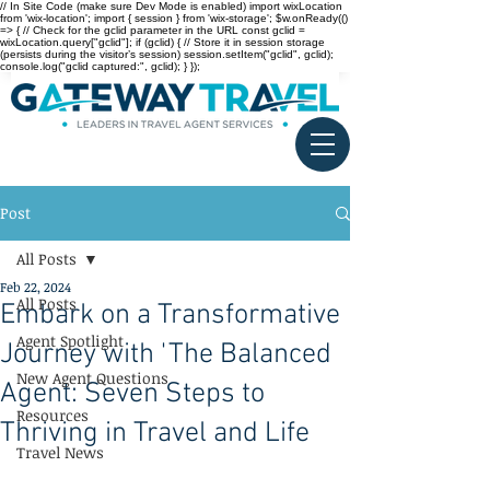
// In Site Code (make sure Dev Mode is enabled) import wixLocation
from 'wix-location'; import { session } from 'wix-storage'; $w.onReady(()
=> { // Check for the gclid parameter in the URL const gclid =
wixLocation.query["gclid"]; if (gclid) { // Store it in session storage
(persists during the visitor’s session) session.setItem("gclid", gclid);
console.log("gclid captured:", gclid); } });
Post
All Posts
Feb 22, 2024
All Posts
Embark on a Transformative
Agent Spotlight
Journey with 'The Balanced
New Agent Questions
Agent: Seven Steps to
Resources
Thriving in Travel and Life
Travel News