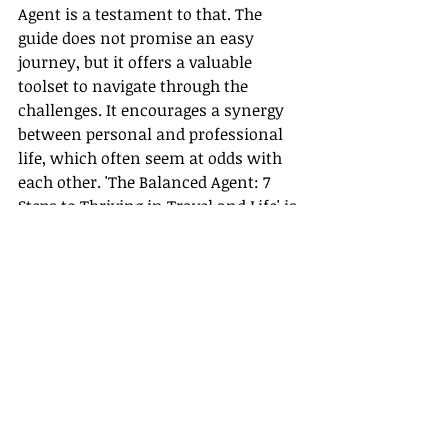
Agent is a testament to that. The 
guide does not promise an easy 
journey, but it offers a valuable 
toolset to navigate through the 
challenges. It encourages a synergy 
between personal and professional 
life, which often seem at odds with 
each other. 'The Balanced Agent: 7 
Steps to Thriving in Travel and Life' is 
the road map to your life’s journey, 
fostering a healthier, happier, and 
more successful you!
Believe in the possibility of achieving 
professional growth while 
maintaining personal development. 
Believe in the power of thriving in 
travel as well as life. And most 
importantly, believe in the vision of 