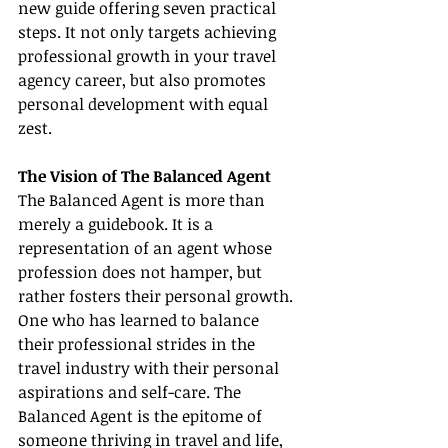
new guide offering seven practical 
steps. It not only targets achieving 
professional growth in your travel 
agency career, but also promotes 
personal development with equal 
zest.
The Vision of The Balanced Agent
The Balanced Agent is more than 
merely a guidebook. It is a 
representation of an agent whose 
profession does not hamper, but 
rather fosters their personal growth. 
One who has learned to balance 
their professional strides in the 
travel industry with their personal 
aspirations and self-care. The 
Balanced Agent is the epitome of 
someone thriving in travel and life, 