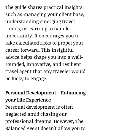
The guide shares practical insights, 
such as managing your client base, 
understanding emerging travel 
trends, or learning to handle 
uncertainty. It encourages you to 
take calculated risks to propel your 
career forward. This insightful 
advice helps shape you into a well-
rounded, innovative, and resilient 
travel agent that any traveler would 
be lucky to engage.
Personal Development - Enhancing 
your Life Experience
Personal development is often 
neglected amid chasing our 
professional dreams. However, The 
Balanced Agent doesn't allow you to 