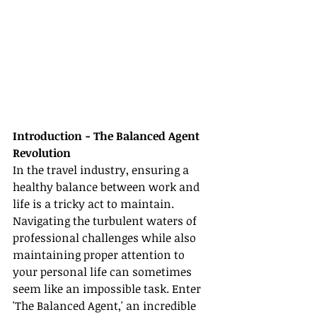
Introduction - The Balanced Agent 
Revolution
In the travel industry, ensuring a 
healthy balance between work and 
life is a tricky act to maintain. 
Navigating the turbulent waters of 
professional challenges while also 
maintaining proper attention to 
your personal life can sometimes 
seem like an impossible task. Enter 
'The Balanced Agent,' an incredible 