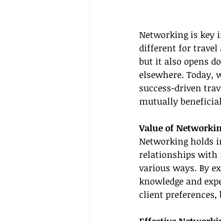
Networking is key i
different for travel
but it also opens d
elsewhere. Today, w
success-driven trav
mutually beneficia
Value of Networkin
Networking holds im
relationships with 
various ways. By ex
knowledge and exper
client preferences,