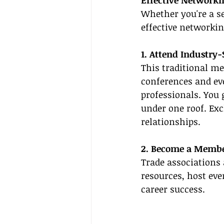
Effective Networki
Whether you're a se
effective networki
1. Attend Industry
This traditional met
conferences and eve
professionals. You 
under one roof. Exc
relationships.
2. Become a Member
Trade associations 
resources, host eve
career success.