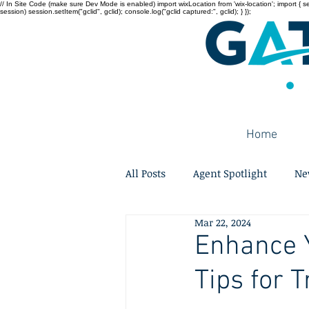
// In Site Code (make sure Dev Mode is enabled) import wixLocation from 'wix-location'; import { sessi
session) session.setItem("gclid", gclid); console.log("gclid captured:", gclid); } });
Home
All Posts
Agent Spotlight
Ne
Mar 22, 2024
Enhance Y
Tips for 