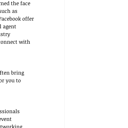
med the face 
such as 
Facebook offer 
l agent 
stry 
connect with 
ften bring 
or you to 
ssionals 
event 
tworking 