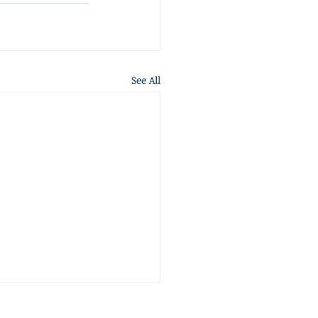
See All
S