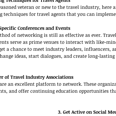
ng Techniques for Travel Agents
asoned veteran or new to the travel industry, here ar
ng techniques for travel agents that you can impleme
-Specific Conferences and Events
hod of networking is still as effective as ever. Trave
nts serve as prime venues to interact with like-min
get a chance to meet industry leaders, influencers, an
hange ideas, start dialogues, and create long-lasting
 of Travel Industry Associations
are an excellent platform to network. These organiza
nts, and offer continuing education opportunities th
3. Get Active on Social Me