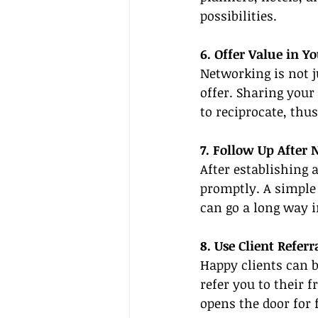
possibilities.
6. Offer Value in Y
Networking is not j
offer. Sharing your
to reciprocate, thus
7. Follow Up After
After establishing 
promptly. A simple 
can go a long way 
8. Use Client Referr
Happy clients can b
refer you to their 
opens the door for 