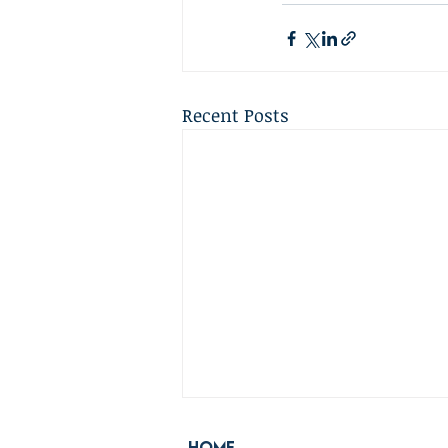
Recent Posts
Home