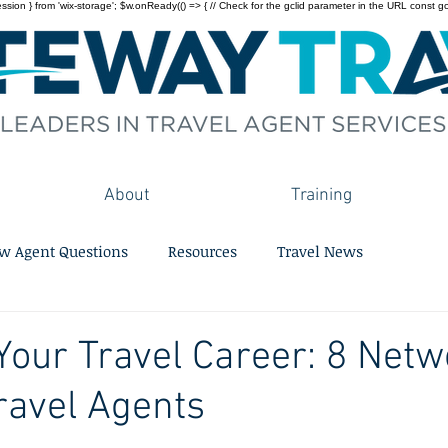
on } from 'wix-storage'; $w.onReady(() => { // Check for the gclid parameter in the URL const gclid = 
About
Training
w Agent Questions
Resources
Travel News
our Travel Career: 8 Netw
Travel Agents