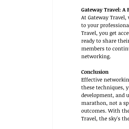
Gateway Travel: A 
At Gateway Travel, 
to your professiona
Travel, you get acc
ready to share thei
members to continu
networking.
Conclusion
Effective networkin
these techniques, y
development, and u
marathon, not a spr
outcomes. With the 
Travel, the sky's th