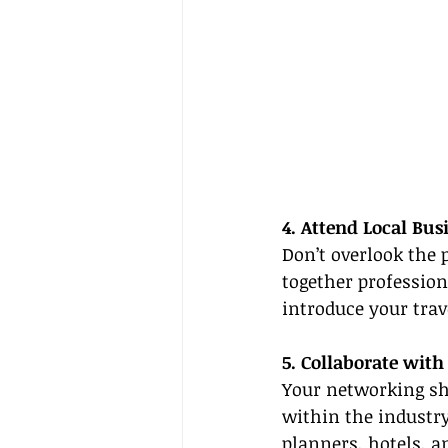
4. Attend Local Bu
Don’t overlook the 
together profession
introduce your trav
5. Collaborate with
Your networking sho
within the industry
planners, hotels, a