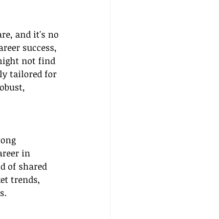
re, and it's no 
areer success, 
ight not find 
y tailored for 
obust, 
rong 
reer in 
d of shared 
et trends, 
s.