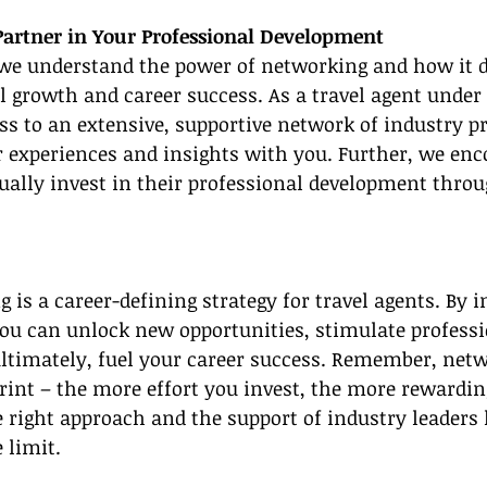
Partner in Your Professional Development
we understand the power of networking and how it di
l growth and career success. As a travel agent under
ess to an extensive, supportive network of industry p
r experiences and insights with you. Further, we enco
ally invest in their professional development throu
g is a career-defining strategy for travel agents. By
ou can unlock new opportunities, stimulate professi
ltimately, fuel your career success. Remember, netw
int – the more effort you invest, the more rewardin
right approach and the support of industry leaders 
e limit.