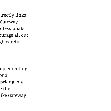
rectly links 
 Gateway 
rofessionals 
urage all our 
gh careful 
 implementing 
onal 
orking is a 
g the 
like Gateway 