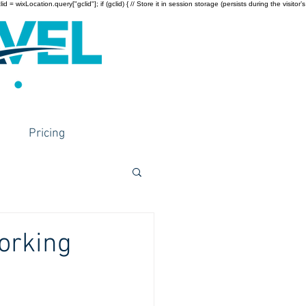
wixLocation.query["gclid"]; if (gclid) { // Store it in session storage (persists during the visitor’s
Pricing
orking