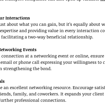
our Interactions
ust about what you can gain, but it’s equally about 
 expertise and providing value in every interaction c
 facilitating a two-way beneficial relationship.
 Networking Events
a connection at a networking event or online, ensure
email or phone call expressing your willingness to c
in strengthening the bond.
als
e an excellent networking resource. Encourage satisfi
friends, family, and coworkers. It expands your client
further professional connections.