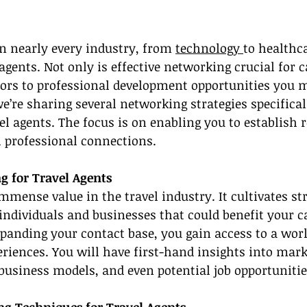
n nearly every industry, from 
technology 
to healthca
 agents. Not only is effective networking crucial for c
oors to professional development opportunities you m
e’re sharing several networking strategies specificall
el agents. The focus is on enabling you to establish r
l professional connections.
g for Travel Agents
mense value in the travel industry. It cultivates st
individuals and businesses that could benefit your ca
panding your contact base, you gain access to a worl
iences. You will have first-hand insights into mark
 business models, and even potential job opportunitie