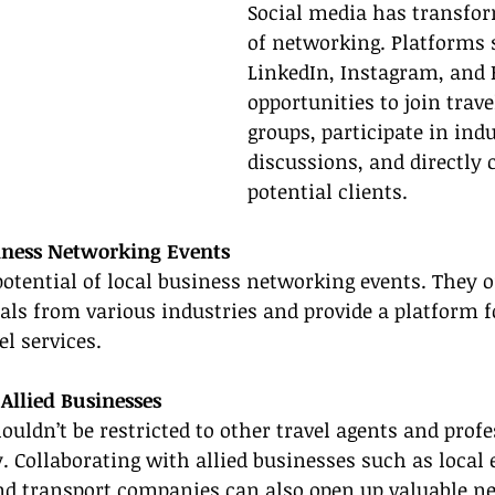
Social media has transfor
of networking. Platforms 
LinkedIn, Instagram, and 
opportunities to join trave
groups, participate in indu
discussions, and directly 
potential clients.
siness Networking Events
potential of local business networking events. They o
als from various industries and provide a platform f
el services.
 Allied Businesses
uldn’t be restricted to other travel agents and profe
. Collaborating with allied businesses such as local 
nd transport companies can also open up valuable 
ne