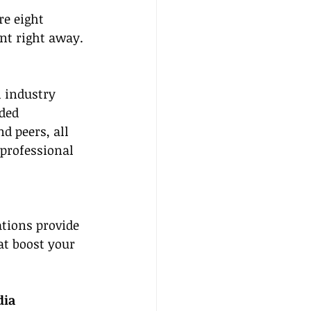
e eight 
nt right away.
l industry 
ded 
d peers, all 
 professional 
tions provide 
at boost your 
dia