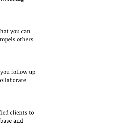
what you can 
ompels others 
 you follow up 
ollaborate 
ed clients to 
 base and 