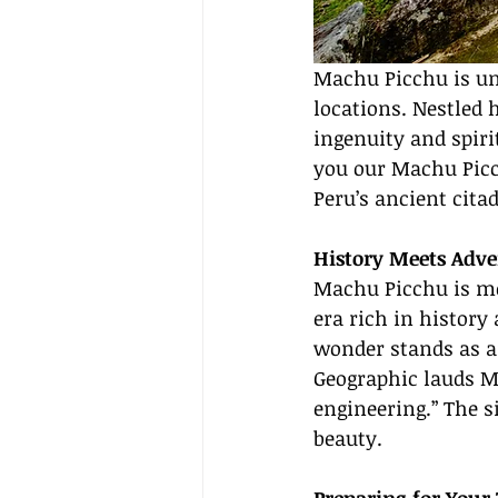
Machu Picchu is un
locations. Nestled 
ingenuity and spiri
you our Machu Picch
Peru’s ancient cit
History Meets Adv
Machu Picchu is mor
era rich in history
wonder stands as a
Geographic lauds M
engineering.” The s
beauty.