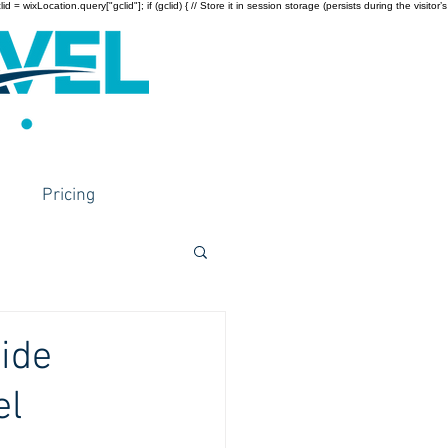
wixLocation.query["gclid"]; if (gclid) { // Store it in session storage (persists during the visitor’s
Pricing
ide
el