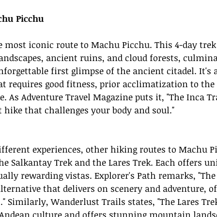
chu Picchu
he most iconic route to Machu Picchu. This 4-day trek
ndscapes, ancient ruins, and cloud forests, culmina
orgettable first glimpse of the ancient citadel. It's 
 requires good fitness, prior acclimatization to the 
e. As Adventure Travel Magazine puts it, "The Inca Tra
t hike that challenges your body and soul."
ifferent experiences, other hiking routes to Machu P
the Salkantay Trek and the Lares Trek. Each offers un
ally rewarding vistas. Explorer's Path remarks, "The
lternative that delivers on scenery and adventure, of
" Similarly, Wanderlust Trails states, "The Lares Tre
 Andean 
culture 
and offers stunning mountain lands