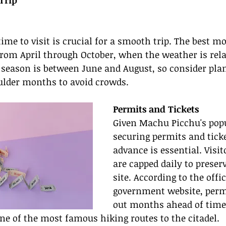
Trip
time to visit is crucial for a smooth trip. The best mo
rom April through October, when the weather is rela
t season is between June and August, so consider pla
oulder months to avoid crowds.
Permits and Tickets
Given Machu Picchu's popu
securing permits and ticke
advance is essential. Visi
are capped daily to preser
site. According to the offi
government website, permi
out months ahead of time,
 one of the most famous hiking routes to the citadel.