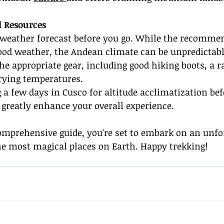
d Resources
 weather forecast before you go. While the recomm
ood weather, the Andean climate can be unpredictabl
he appropriate gear, including good hiking boots, a ra
rying temperatures.
 a few days in Cusco for altitude acclimatization bef
 greatly enhance your overall experience.
omprehensive guide, you're set to embark on an unfo
he most magical places on Earth. Happy trekking!