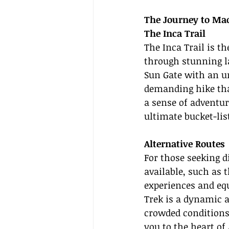
The Journey to Ma
The Inca Trail
The Inca Trail is t
through stunning la
Sun Gate with an unf
demanding hike that
a sense of adventur
ultimate bucket-lis
Alternative Routes
For those seeking d
available, such as 
experiences and equ
Trek is a dynamic a
crowded conditions.
you to the heart of