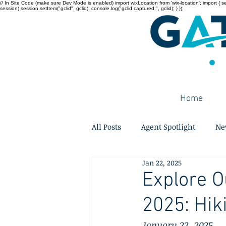
// In Site Code (make sure Dev Mode is enabled) import wixLocation from 'wix-location'; import { sessi
session) session.setItem("gclid", gclid); console.log("gclid captured:", gclid); } });
Home
All Posts
Agent Spotlight
Ne
Jan 22, 2025
Explore O
2025: Hik
January 22, 2025