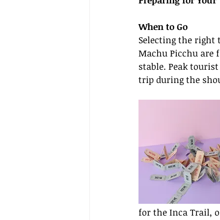
Preparing for Your 
When to Go
Selecting the right 
Machu Picchu are f
stable. Peak touris
trip during the sh
for the Inca Trail,