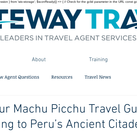
on } from 'wix-storage'; $w.onReady(() => { // Check for the gclid parameter in the URL const gclid = 
About
Training
w Agent Questions
Resources
Travel News
ur Machu Picchu Travel Gu
ing to Peru’s Ancient Citad