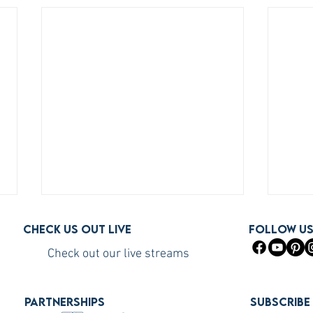
Check us out live
FOLLOW U
Check out our live streams
PARTNERSHIPS
Subscribe