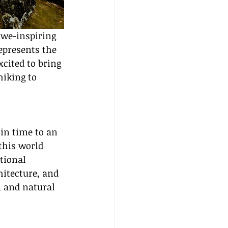
we-inspiring 
epresents the 
excited to bring 
hiking to 
in time to an 
this world 
tional 
itecture, and 
, and natural 