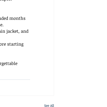
ended months 
e.
in jacket, and 
ore starting 
rgettable 
See All