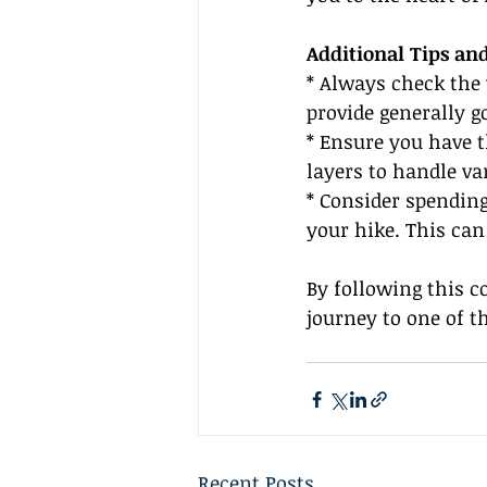
Additional Tips an
* Always check the
provide generally g
* Ensure you have t
layers to handle va
* Consider spending
your hike. This can
By following this c
journey to one of t
Recent Posts