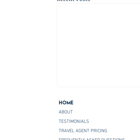
Home
ABOUT
TESTIMONIALS
TRAVEL AGENT PRICING