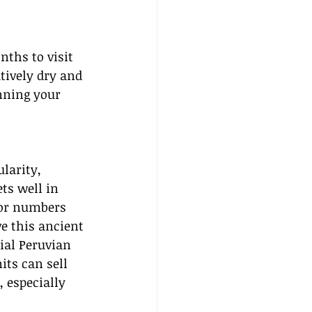
nths to visit 
tively dry and 
nning your 
larity, 
ts well in 
tor numbers 
ve this ancient 
cial Peruvian 
ts can sell 
 especially 