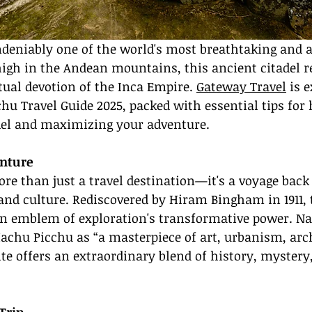
deniably one of the world's most breathtaking and a
high in the Andean mountains, this ancient citadel r
tual devotion of the Inca Empire. 
Gateway Travel
 is 
u Travel Guide 2025, packed with essential tips for 
adel and maximizing your adventure.
enture
e than just a travel destination—it's a voyage back 
 and culture. Rediscovered by Hiram Bingham in 1911, 
n emblem of exploration's transformative power. Na
achu Picchu as “a masterpiece of art, urbanism, arch
ite offers an extraordinary blend of history, mystery