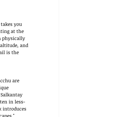
 takes you 
ting at the 
a physically 
altitude, and 
il is the 
icchu are 
ique 
 Salkantay 
ten in less-
k introduces 
capes."