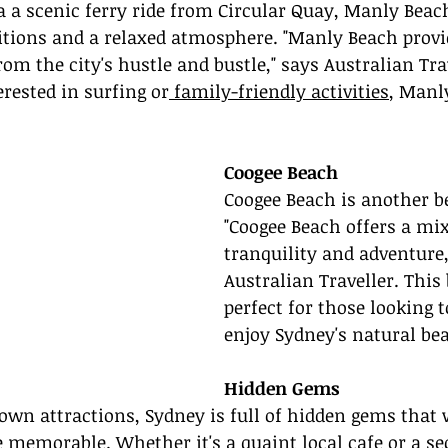
ia a scenic ferry ride from Circular Quay, Manly Beach
itions and a relaxed atmosphere. "Manly Beach provi
om the city's hustle and bustle," says Australian Trav
rested in surfing or
 family-friendly activities
, Manly
Coogee Beach
Coogee Beach is another be
"Coogee Beach offers a mix
tranquility and adventure,
Australian Traveller. This 
perfect for those looking t
enjoy Sydney's natural be
Hidden Gems
wn attractions, Sydney is full of hidden gems that 
 memorable. Whether it's a quaint local cafe or a se