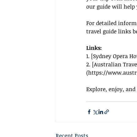
our guide will help
For detailed infor
travel guide links b
Links:
1. [Sydney Opera Ho
2. [Australian Trav
(
https://www.austr
Explore, enjoy, and
Recent Posts