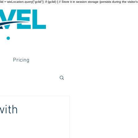
wixLocation.query["gclid"]; if (gclid) { // Store it in session storage (persists during the visitor’s
Pricing
with