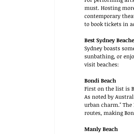
must. Hosting more
contemporary theate
to book tickets in a
Best Sydney Beache
Sydney boasts some 
sunbathing, or enjo
visit beaches:
Bondi Beach
First on the list i
As noted by Australi
urban charm." The B
routes, making Bond
Manly Beach