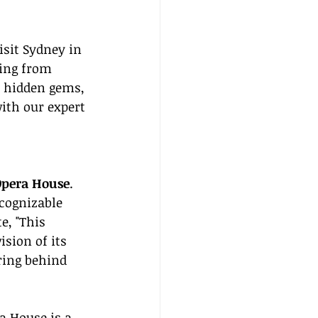
isit Sydney in 
hing from 
 hidden gems, 
ith our expert 
Opera House
. 
cognizable 
e, "This 
sion of its 
ring behind 
a House is a 