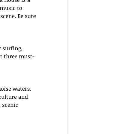
music to 
scene. Be sure 
 surfing, 
at three must-
uoise waters. 
culture and 
 scenic 