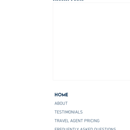
Home
ABOUT
TESTIMONIALS
TRAVEL AGENT PRICING
FREQUENTLY ASKED QUESTIONS