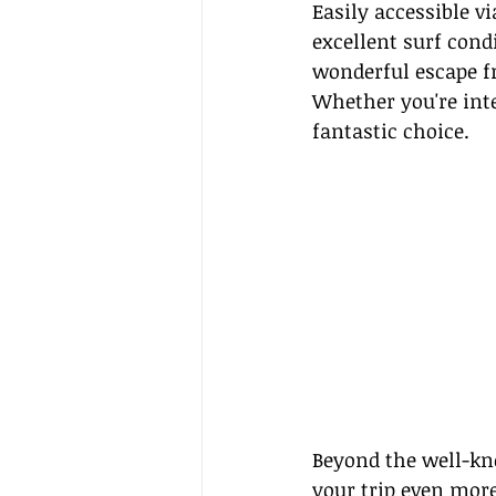
Easily accessible v
excellent surf cond
wonderful escape fr
Whether you're inte
fantastic choice.
Beyond the well-kno
your trip even more