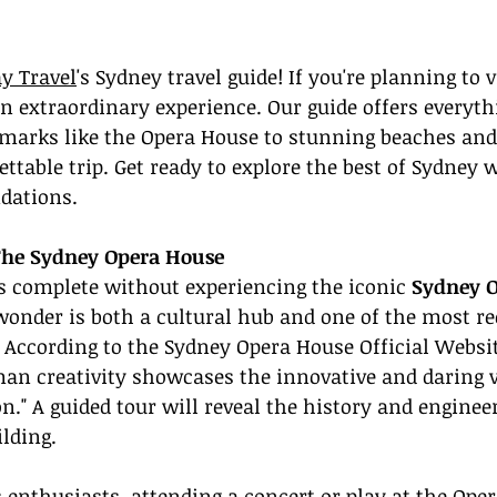
y Travel
's Sydney travel guide! If you're planning to v
 an extraordinary experience. Our guide offers everyt
arks like the Opera House to stunning beaches and
ttable trip. Get ready to explore the best of Sydney w
dations.
The Sydney Opera House
is complete without experiencing the iconic 
Sydney 
wonder is both a cultural hub and one of the most re
. According to the Sydney Opera House Official Websit
n creativity showcases the innovative and daring vi
on." A guided tour will reveal the history and enginee
ilding.
 enthusiasts, attending a concert or play at the Oper