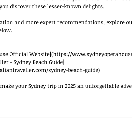
 you discover these lesser-known delights.
mation and more expert recommendations, explore ou
elow.
use Official Website](
https://www.sydneyoperahous
eller - Sydney Beach Guide]
aliantraveller.com/sydney-beach-guide
)
 make your Sydney trip in 2025 an unforgettable adve