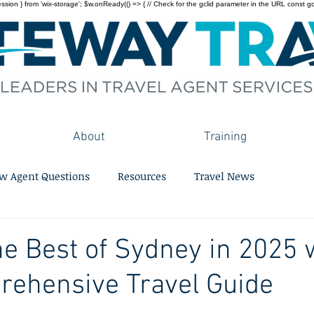
on } from 'wix-storage'; $w.onReady(() => { // Check for the gclid parameter in the URL const gclid = 
About
Training
w Agent Questions
Resources
Travel News
he Best of Sydney in 2025 
rehensive Travel Guide