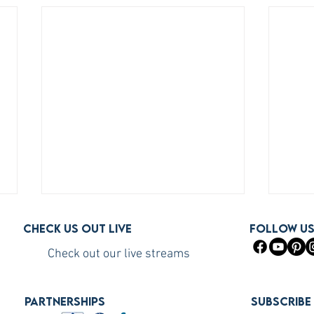
Check us out live
FOLLOW U
Check out our live streams
PARTNERSHIPS
Subscribe