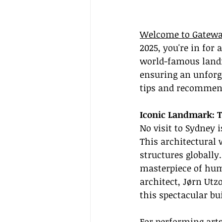
Welcome to Gatewa
2025, you're in for
world-famous landm
ensuring an unforge
tips and recommen
Iconic Landmark: 
No visit to Sydney 
This architectural 
structures globally
masterpiece of huma
architect, Jørn Utz
this spectacular bu
For performing arts