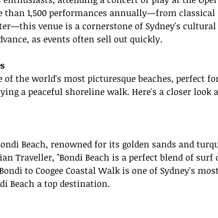
 than 1,500 performances annually—from classical 
r—this venue is a cornerstone of Sydney's cultural 
dvance, as events often sell out quickly.
s
of the world's most picturesque beaches, perfect for
ying a peaceful shoreline walk. Here's a closer look 
s Bondi Beach, renowned for its golden sands and turq
an Traveller, "Bondi Beach is a perfect blend of surf 
ondi to Coogee Coastal Walk is one of Sydney's most
i Beach a top destination.