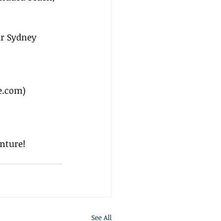
r Sydney 
e.com
)
nture!
See All