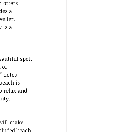
 offers 
des a 
eller. 
 is a 
autiful spot. 
 of 
" notes 
beach is 
o relax and 
auty.
will make 
cluded beach, 