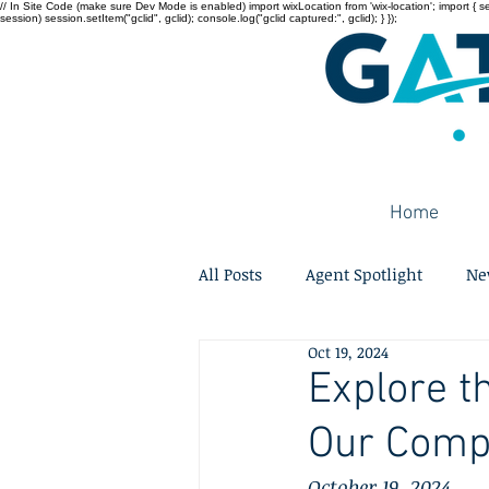
// In Site Code (make sure Dev Mode is enabled) import wixLocation from 'wix-location'; import { sessi
session) session.setItem("gclid", gclid); console.log("gclid captured:", gclid); } });
Home
All Posts
Agent Spotlight
Ne
Oct 19, 2024
Explore t
Our Comp
October 19, 2024