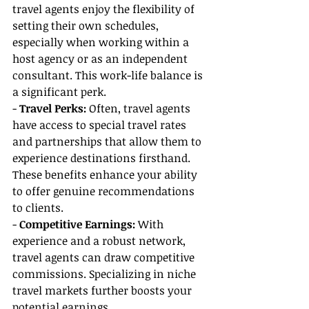
travel agents enjoy the flexibility of 
setting their own schedules, 
especially when working within a 
host agency or as an independent 
consultant. This work-life balance is 
a significant perk.
- 
Travel Perks:
 Often, travel agents 
have access to special travel rates 
and partnerships that allow them to 
experience destinations firsthand. 
These benefits enhance your ability 
to offer genuine recommendations 
to clients.
- 
Competitive Earnings: 
With 
experience and a robust network, 
travel agents can draw competitive 
commissions. Specializing in niche 
travel markets further boosts your 
potential earnings.