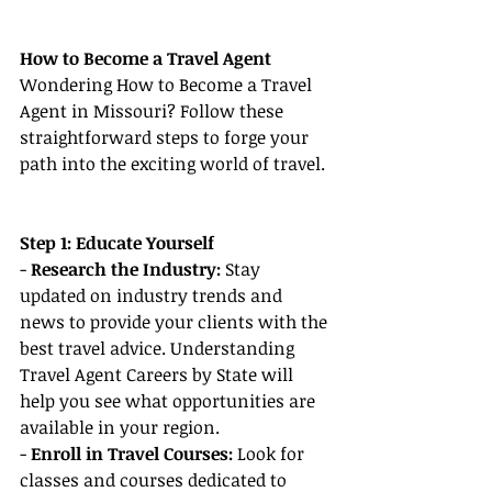
How to Become a Travel Agent
Wondering How to Become a Travel 
Agent in Missouri? Follow these 
straightforward steps to forge your 
path into the exciting world of travel.
Step 1: Educate Yourself
- 
Research the Industry: 
Stay 
updated on industry trends and 
news to provide your clients with the 
best travel advice. Understanding 
Travel Agent Careers by State will 
help you see what opportunities are 
available in your region.
- 
Enroll in Travel Courses:
 Look for 
classes and courses dedicated to 