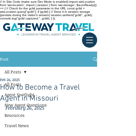
// In Site Code (make sure Dev Mode is enabled) import wixLocation
from 'wix-location'; import { session } from 'wix-storage'; $w.onReady(()
=> { // Check for the gclid parameter in the URL const gclid =
wixLocation.query["gclid"]; if (gclid) { // Store it in session storage
(persists during the visitor’s session) session.setItem("gclid", gclid);
console.log("gclid captured:", gclid); } });
Post
All Posts
Feb 26, 2025
All Posts
How to Become a Travel
Agent Spotlight
Agent in Missouri
New Agent Questions
February 26, 2025
Resources
Travel News