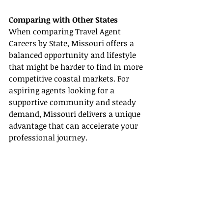
Comparing with Other States
When comparing Travel Agent 
Careers by State, Missouri offers a 
balanced opportunity and lifestyle 
that might be harder to find in more 
competitive coastal markets. For 
aspiring agents looking for a 
supportive community and steady 
demand, Missouri delivers a unique 
advantage that can accelerate your 
professional journey.