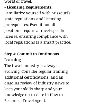
world of travel.
-
 Licensing Requirements:
Familiarize yourself with Missouri’s 
state regulations and licensing 
prerequisites. Even if not all 
positions require a travel-specific 
license, ensuring compliance with 
local regulations is a smart practice.
Step 4: Commit to Continuous 
Learning
The travel industry is always 
evolving. Consider regular training, 
additional certifications, and an 
ongoing review of industry news to 
keep your skills sharp and your 
knowledge up-to-date in How to 
Become a Travel Agent.