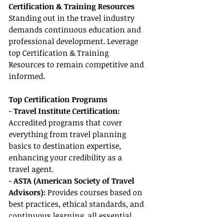
Certification & Training Resources
Standing out in the travel industry 
demands continuous education and 
professional development. Leverage 
top Certification & Training 
Resources to remain competitive and 
informed.
Top Certification Programs
- 
Travel Institute Certification:
Accredited programs that cover 
everything from travel planning 
basics to destination expertise, 
enhancing your credibility as a 
travel agent.
- 
ASTA (American Society of Travel 
Advisors):
 Provides courses based on 
best practices, ethical standards, and 
continuous learning, all essential 