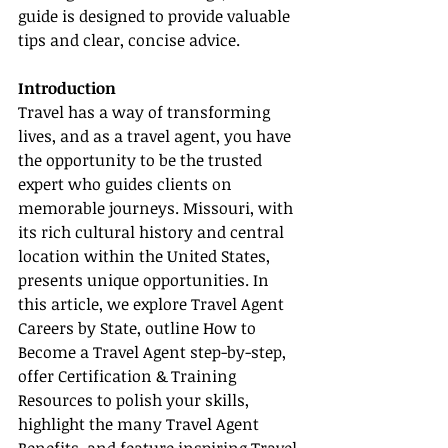
guide is designed to provide valuable 
tips and clear, concise advice.
Introduction
Travel has a way of transforming 
lives, and as a travel agent, you have 
the opportunity to be the trusted 
expert who guides clients on 
memorable journeys. Missouri, with 
its rich cultural history and central 
location within the United States, 
presents unique opportunities. In 
this article, we explore Travel Agent 
Careers by State, outline How to 
Become a Travel Agent step-by-step, 
offer Certification & Training 
Resources to polish your skills, 
highlight the many Travel Agent 