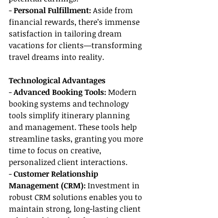
- 
Personal Fulfillment:
 Aside from 
financial rewards, there’s immense 
satisfaction in tailoring dream 
vacations for clients—transforming 
travel dreams into reality.
Technological Advantages
- 
Advanced Booking Tools:
 Modern 
booking systems and technology 
tools simplify itinerary planning 
and management. These tools help 
streamline tasks, granting you more 
time to focus on creative, 
personalized client interactions.
- 
Customer Relationship 
Management (CRM):
 Investment in 
robust CRM solutions enables you to 
maintain strong, long-lasting client 