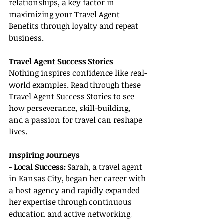
relationships, a key factor in 
maximizing your Travel Agent 
Benefits through loyalty and repeat 
business.
Travel Agent Success Stories
Nothing inspires confidence like real-
world examples. Read through these 
Travel Agent Success Stories to see 
how perseverance, skill-building, 
and a passion for travel can reshape 
lives.
Inspiring Journeys
- 
Local Success: 
Sarah, a travel agent 
in Kansas City, began her career with 
a host agency and rapidly expanded 
her expertise through continuous 
education and active networking. 