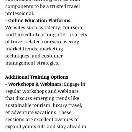
components to be a trusted travel 
professional.
- 
Online Education Platforms:
Websites such as Udemy, Coursera, 
and LinkedIn Learning offer a variety 
of travel-related courses covering 
market trends, marketing 
techniques, and customer 
management strategies.
Additional Training Options
- 
Workshops & Webinars:
 Engage in 
regular workshops and webinars 
that discuss emerging trends like 
sustainable tourism, luxury travel, 
or adventure vacations. These 
sessions are excellent avenues to 
expand your skills and stay ahead in 