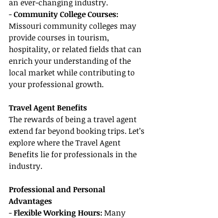
an ever-changing industry.
- 
Community College Courses:
Missouri community colleges may 
provide courses in tourism, 
hospitality, or related fields that can 
enrich your understanding of the 
local market while contributing to 
your professional growth.
Travel Agent Benefits
The rewards of being a travel agent 
extend far beyond booking trips. Let’s 
explore where the Travel Agent 
Benefits lie for professionals in the 
industry.
Professional and Personal 
Advantages
- 
Flexible Working Hours: 
Many 