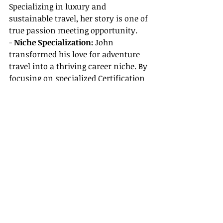
Specializing in luxury and 
sustainable travel, her story is one of 
true passion meeting opportunity.
- 
Niche Specialization:
 John 
transformed his love for adventure 
travel into a thriving career niche. By 
focusing on specialized Certification 
& Training Resources, he now 
curates unique, off-the-beaten-path 
experiences, from hidden waterfalls 
in Missouri to scenic mountain 
treks.
- 
Balancing Life and Passion: 
Emily, 
based in Springfield, embarked on 
her travel agent journey while 
balancing family life. Embracing 
flexible work schedules and applying 
modern CRM tools, she has 
cultivated a loyal client base and 