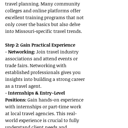
travel planning. Many community 
colleges and online platforms offer 
excellent training programs that not 
only cover the basics but also delve 
into Missouri-specific travel trends.
Step 2: Gain Practical Experience
- 
Networking:
 Join travel industry 
associations and attend events or 
trade fairs. Networking with 
established professionals gives you 
insights into building a strong career 
as a travel agent.
- 
Internships & Entry-Level 
Positions:
 Gain hands-on experience 
with internships or part-time work 
at local travel agencies. This real-
world experience is crucial to fully 
understand client needs and 