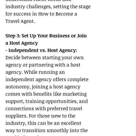
industry challenges, setting the stage 
for success in How to Become a 
Travel Agent.
Step 3: Set Up Your Business or Join 
a Host Agency
- 
Independent vs. Host Agency:
Decide between starting your own 
agency or partnering with a host 
agency. While running an 
independent agency offers complete 
autonomy, joining a host agency 
comes with benefits like marketing 
support, training opportunities, and 
connections with preferred travel 
suppliers. For those new to the 
industry, this can be an excellent 
way to transition smoothly into the 