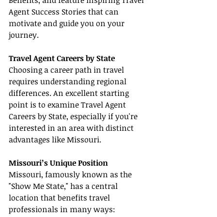
Benefits, and feature inspiring Travel 
Agent Success Stories that can 
motivate and guide you on your 
journey.
Travel Agent Careers by State
Choosing a career path in travel 
requires understanding regional 
differences. An excellent starting 
point is to examine Travel Agent 
Careers by State, especially if you're 
interested in an area with distinct 
advantages like Missouri.
Missouri’s Unique Position
Missouri, famously known as the 
"Show Me State," has a central 
location that benefits travel 
professionals in many ways: