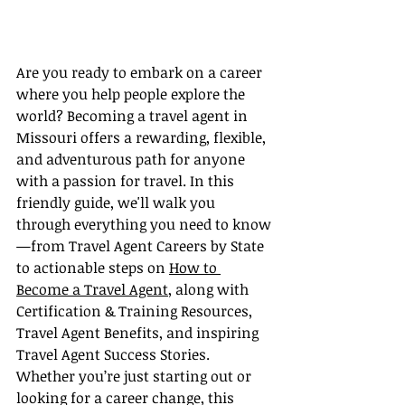
Are you ready to embark on a career 
where you help people explore the 
world? Becoming a travel agent in 
Missouri offers a rewarding, flexible, 
and adventurous path for anyone 
with a passion for travel. In this 
friendly guide, we'll walk you 
through everything you need to know
—from Travel Agent Careers by State 
to actionable steps on 
How to 
Become a Travel Agent
, along with 
Certification & Training Resources, 
Travel Agent Benefits, and inspiring 
Travel Agent Success Stories. 
Whether you’re just starting out or 
looking for a career change, this 