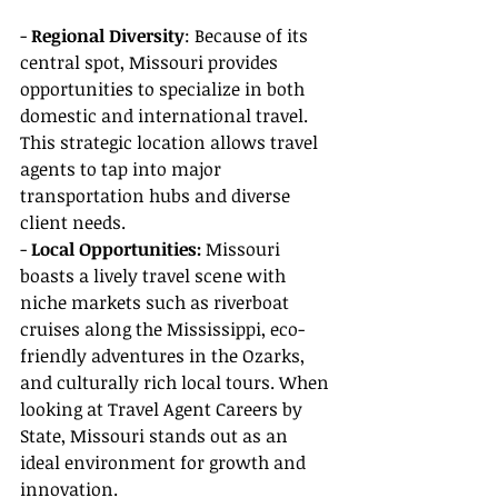
- 
Regional Diversity
: Because of its 
central spot, Missouri provides 
opportunities to specialize in both 
domestic and international travel. 
This strategic location allows travel 
agents to tap into major 
transportation hubs and diverse 
client needs.
- 
Local Opportunities:
 Missouri 
boasts a lively travel scene with 
niche markets such as riverboat 
cruises along the Mississippi, eco-
friendly adventures in the Ozarks, 
and culturally rich local tours. When 
looking at Travel Agent Careers by 
State, Missouri stands out as an 
ideal environment for growth and 
innovation.