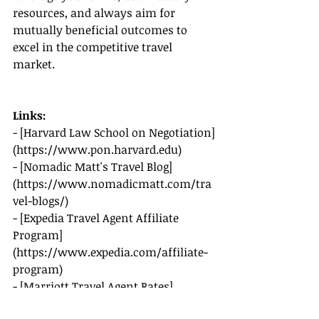
resources, and always aim for 
mutually beneficial outcomes to 
excel in the competitive travel 
market.
Links:
- [Harvard Law School on Negotiation]
(
https://www.pon.harvard.edu
)
- [Nomadic Matt's Travel Blog]
(
https://www.nomadicmatt.com/tra
vel-blogs/
)
- [Expedia Travel Agent Affiliate 
Program]
(
https://www.expedia.com/affiliate-
program
)
- [Marriott Travel Agent Rates]
(
https://www.marriott.com/travelag