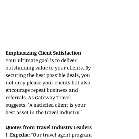
Emphasizing Client Satisfaction
Your ultimate goal is to deliver 
outstanding value to your clients. By 
securing the best possible deals, you 
not only please your clients but also 
encourage repeat business and 
referrals. As Gateway Travel 
suggests, "A satisfied client is your 
best asset in the travel industry."
Quotes from Travel Industry Leaders
1. 
Expedia
: "Our travel agent program 