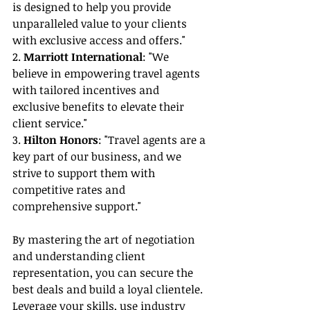
is designed to help you provide 
unparalleled value to your clients 
with exclusive access and offers."
2. 
Marriott International
: "We 
believe in empowering travel agents 
with tailored incentives and 
exclusive benefits to elevate their 
client service."
3. 
Hilton Honors
: "Travel agents are a 
key part of our business, and we 
strive to support them with 
competitive rates and 
comprehensive support."
By mastering the art of negotiation 
and understanding client 
representation, you can secure the 
best deals and build a loyal clientele. 
Leverage your skills, use industry 