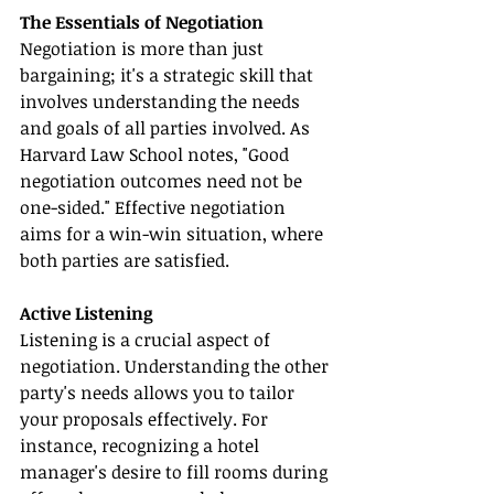
The Essentials of Negotiation
Negotiation is more than just 
bargaining; it's a strategic skill that 
involves understanding the needs 
and goals of all parties involved. As 
Harvard Law School notes, "Good 
negotiation outcomes need not be 
one-sided." Effective negotiation 
aims for a win-win situation, where 
both parties are satisfied.
Active Listening
Listening is a crucial aspect of 
negotiation. Understanding the other 
party's needs allows you to tailor 
your proposals effectively. For 
instance, recognizing a hotel 
manager's desire to fill rooms during 