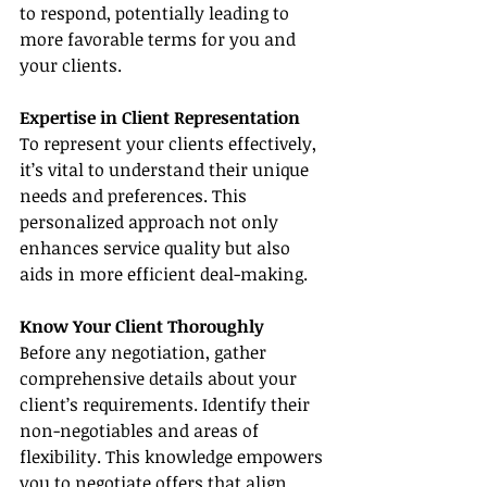
to respond, potentially leading to 
more favorable terms for you and 
your clients.
Expertise in Client Representation
To represent your clients effectively, 
it’s vital to understand their unique 
needs and preferences. This 
personalized approach not only 
enhances service quality but also 
aids in more efficient deal-making.
Know Your Client Thoroughly
Before any negotiation, gather 
comprehensive details about your 
client’s requirements. Identify their 
non-negotiables and areas of 
flexibility. This knowledge empowers 
you to negotiate offers that align 