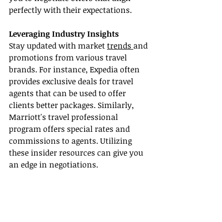
perfectly with their expectations.
Leveraging Industry Insights
Stay updated with market 
trends 
and 
promotions from various travel 
brands. For instance, Expedia often 
provides exclusive deals for travel 
agents that can be used to offer 
clients better packages. Similarly, 
Marriott's travel professional 
program offers special rates and 
commissions to agents. Utilizing 
these insider resources can give you 
an edge in negotiations.