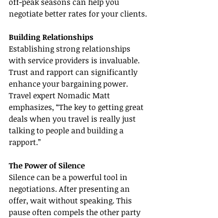
off-peak seasons can help you 
negotiate better rates for your clients.
Building Relationships
Establishing strong relationships 
with service providers is invaluable. 
Trust and rapport can significantly 
enhance your bargaining power. 
Travel expert Nomadic Matt 
emphasizes, “The key to getting great 
deals when you travel is really just 
talking to people and building a 
rapport.”
The Power of Silence
Silence can be a powerful tool in 
negotiations. After presenting an 
offer, wait without speaking. This 
pause often compels the other party 