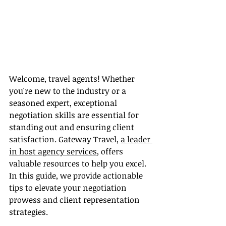
Welcome, travel agents! Whether 
you're new to the industry or a 
seasoned expert, exceptional 
negotiation skills are essential for 
standing out and ensuring client 
satisfaction. Gateway Travel, 
a leader 
in host agency services
, offers 
valuable resources to help you excel. 
In this guide, we provide actionable 
tips to elevate your negotiation 
prowess and client representation 
strategies.