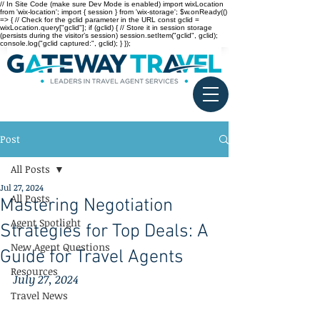
// In Site Code (make sure Dev Mode is enabled) import wixLocation
from 'wix-location'; import { session } from 'wix-storage'; $w.onReady(()
=> { // Check for the gclid parameter in the URL const gclid =
wixLocation.query["gclid"]; if (gclid) { // Store it in session storage
(persists during the visitor’s session) session.setItem("gclid", gclid);
console.log("gclid captured:", gclid); } });
Post
All Posts
Jul 27, 2024
All Posts
Mastering Negotiation
Agent Spotlight
Strategies for Top Deals: A
New Agent Questions
Guide for Travel Agents
Resources
July 27, 2024
Travel News