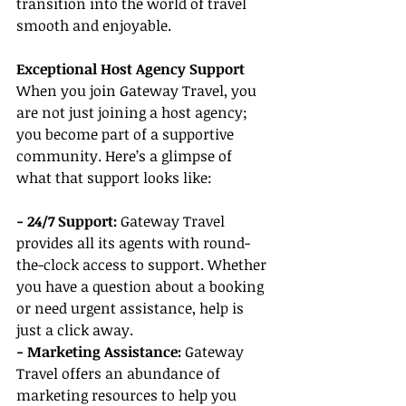
transition into the world of travel 
smooth and enjoyable.
Exceptional Host Agency Support
When you join Gateway Travel, you 
are not just joining a host agency; 
you become part of a supportive 
community. Here’s a glimpse of 
what that support looks like:
- 24/7 Support:
 Gateway Travel 
provides all its agents with round-
the-clock access to support. Whether 
you have a question about a booking 
or need urgent assistance, help is 
just a click away.
- Marketing Assistance:
 Gateway 
Travel offers an abundance of 
marketing resources to help you 