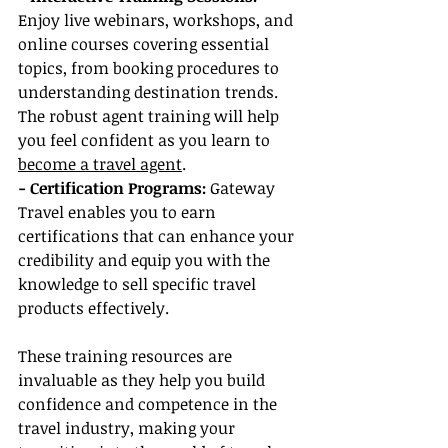
Enjoy live webinars, workshops, and 
online courses covering essential 
topics, from booking procedures to 
understanding destination trends. 
The robust agent training will help 
you feel confident as you learn to 
become a travel agent
.
- Certification Programs:
 Gateway 
Travel enables you to earn 
certifications that can enhance your 
credibility and equip you with the 
knowledge to sell specific travel 
products effectively.
These training resources are 
invaluable as they help you build 
confidence and competence in the 
travel industry, making your 