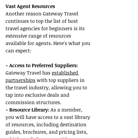
Vast Agent Resources
Another reason Gateway Travel 
continues to top the list of host 
travel agencies for beginners is its 
extensive range of resources 
available for agents. Here's what you 
can expect:
- Access to Preferred Suppliers: 
Gateway Travel has 
established 
partnerships
 with top suppliers in 
the travel industry, allowing you to 
tap into exclusive deals and 
commission structures.
- Resource Library:
 As a member, 
you will have access to a vast library 
of resources, including destination 
guides, brochures, and pricing lists, 