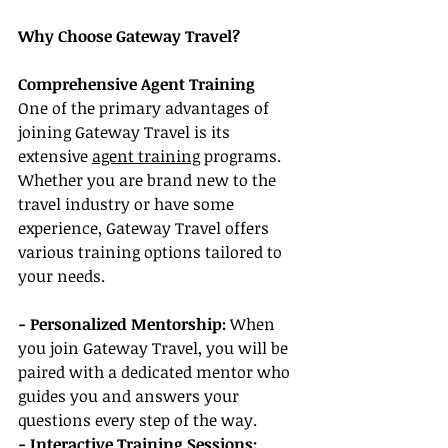
Why Choose Gateway Travel?
Comprehensive Agent Training
One of the primary advantages of 
joining Gateway Travel is its 
extensive 
agent training
 programs. 
Whether you are brand new to the 
travel industry or have some 
experience, Gateway Travel offers 
various training options tailored to 
your needs.
- Personalized Mentorship:
 When 
you join Gateway Travel, you will be 
paired with a dedicated mentor who 
guides you and answers your 
questions every step of the way.
- Interactive Training Sessions: 