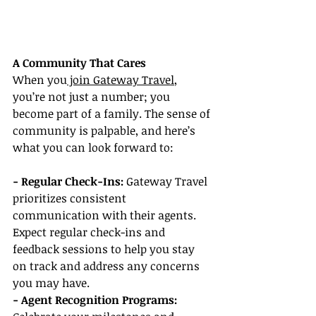
A Community That Cares
When you
 join Gateway Travel
, 
you’re not just a number; you 
become part of a family. The sense of 
community is palpable, and here’s 
what you can look forward to:
- Regular Check-Ins: 
Gateway Travel 
prioritizes consistent 
communication with their agents. 
Expect regular check-ins and 
feedback sessions to help you stay 
on track and address any concerns 
you may have.
- Agent Recognition Programs: