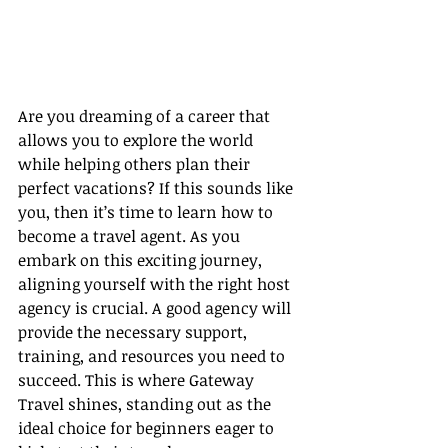
Are you dreaming of a career that 
allows you to explore the world 
while helping others plan their 
perfect vacations? If this sounds like 
you, then it’s time to learn how to 
become a travel agent. As you 
embark on this exciting journey, 
aligning yourself with the right host 
agency is crucial. A good agency will 
provide the necessary support, 
training, and resources you need to 
succeed. This is where Gateway 
Travel shines, standing out as the 
ideal choice for beginners eager to 