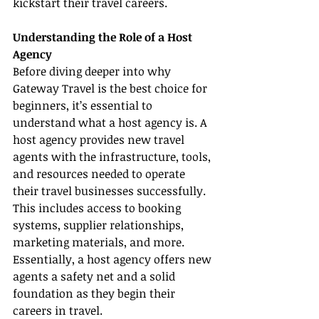
kickstart their travel careers.
Understanding the Role of a Host 
Agency
Before diving deeper into why 
Gateway Travel is the best choice for 
beginners, it’s essential to 
understand what a host agency is. A 
host agency provides new travel 
agents with the infrastructure, tools, 
and resources needed to operate 
their travel businesses successfully. 
This includes access to booking 
systems, supplier relationships, 
marketing materials, and more. 
Essentially, a host agency offers new 
agents a safety net and a solid 
foundation as they begin their 
careers in travel.