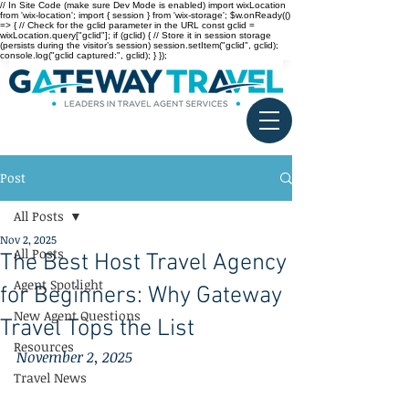
// In Site Code (make sure Dev Mode is enabled) import wixLocation
from 'wix-location'; import { session } from 'wix-storage'; $w.onReady(()
=> { // Check for the gclid parameter in the URL const gclid =
wixLocation.query["gclid"]; if (gclid) { // Store it in session storage
(persists during the visitor’s session) session.setItem("gclid", gclid);
console.log("gclid captured:", gclid); } });
Post
All Posts
Nov 2, 2025
All Posts
The Best Host Travel Agency
Agent Spotlight
for Beginners: Why Gateway
New Agent Questions
Travel Tops the List
Resources
November 2, 2025
Travel News