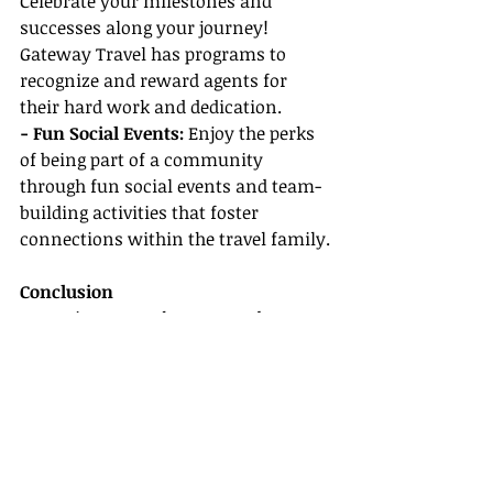
Celebrate your milestones and 
successes along your journey! 
Gateway Travel has programs to 
recognize and reward agents for 
their hard work and dedication.
- Fun Social Events:
 Enjoy the perks 
of being part of a community 
through fun social events and team-
building activities that foster 
connections within the travel family.
Conclusion
Becoming a travel agent can be an 
incredibly rewarding career, and 
with the right host agency behind 
you, it can be even more fulfilling. 
Gateway Travel is arguably the 
best 
host agency
 for beginners, thanks to 
its comprehensive agent training, 