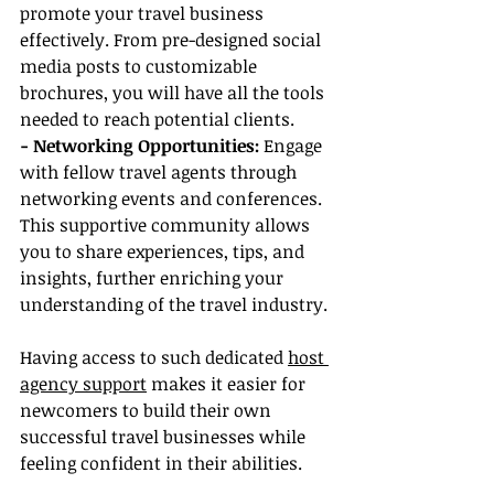
promote your travel business 
effectively. From pre-designed social 
media posts to customizable 
brochures, you will have all the tools 
needed to reach potential clients.
- Networking Opportunities:
 Engage 
with fellow travel agents through 
networking events and conferences. 
This supportive community allows 
you to share experiences, tips, and 
insights, further enriching your 
understanding of the travel industry.
Having access to such dedicated 
host 
agency support
 makes it easier for 
newcomers to build their own 
successful travel businesses while 
feeling confident in their abilities.