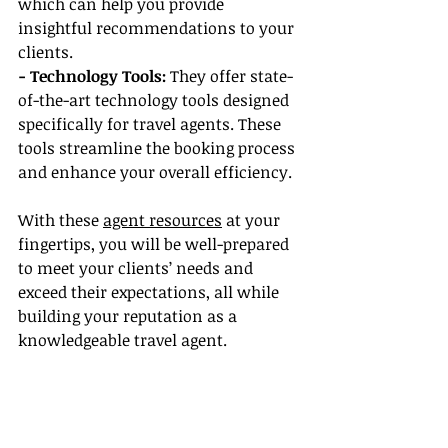
which can help you provide 
insightful recommendations to your 
clients.
- Technology Tools:
 They offer state-
of-the-art technology tools designed 
specifically for travel agents. These 
tools streamline the booking process 
and enhance your overall efficiency.
With these 
agent resources
 at your 
fingertips, you will be well-prepared 
to meet your clients’ needs and 
exceed their expectations, all while 
building your reputation as a 
knowledgeable travel agent.