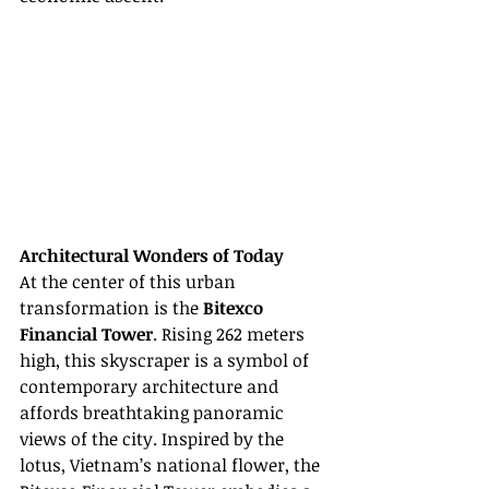
Architectural Wonders of Today
At the center of this urban 
transformation is the 
Bitexco 
Financial Tower
. Rising 262 meters 
high, this skyscraper is a symbol of 
contemporary architecture and 
affords breathtaking panoramic 
views of the city. Inspired by the 
lotus, Vietnam’s national flower, the 