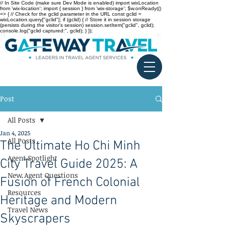
// In Site Code (make sure Dev Mode is enabled) import wixLocation
from 'wix-location'; import { session } from 'wix-storage'; $w.onReady(()
=> { // Check for the gclid parameter in the URL const gclid =
wixLocation.query["gclid"]; if (gclid) { // Store it in session storage
(persists during the visitor’s session) session.setItem("gclid", gclid);
console.log("gclid captured:", gclid); } });
Post
All Posts
Jan 4, 2025
All Posts
The Ultimate Ho Chi Minh
Agent Spotlight
City Travel Guide 2025: A
New Agent Questions
Fusion of French Colonial
Resources
Heritage and Modern
Travel News
Skyscrapers