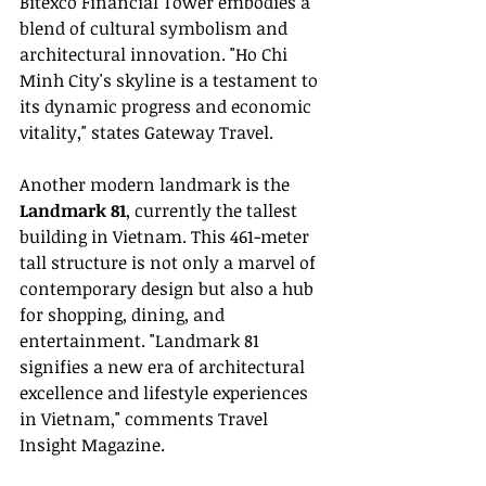
Bitexco Financial Tower embodies a 
blend of cultural symbolism and 
architectural innovation. "Ho Chi 
Minh City's skyline is a testament to 
its dynamic progress and economic 
vitality," states Gateway Travel.
Another modern landmark is the 
Landmark 81
, currently the tallest 
building in Vietnam. This 461-meter 
tall structure is not only a marvel of 
contemporary design but also a hub 
for shopping, dining, and 
entertainment. "Landmark 81 
signifies a new era of architectural 
excellence and lifestyle experiences 
in Vietnam," comments Travel 
Insight Magazine.