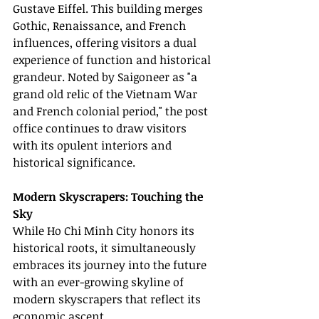
Gustave Eiffel. This building merges 
Gothic, Renaissance, and French 
influences, offering visitors a dual 
experience of function and historical 
grandeur. Noted by Saigoneer as "a 
grand old relic of the Vietnam War 
and French colonial period," the post 
office continues to draw visitors 
with its opulent interiors and 
historical significance.
Modern Skyscrapers: Touching the 
Sky
While Ho Chi Minh City honors its 
historical roots, it simultaneously 
embraces its journey into the future 
with an ever-growing skyline of 
modern skyscrapers that reflect its 
economic ascent.