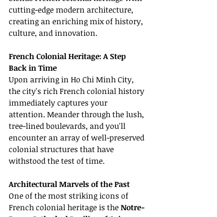
cutting-edge modern architecture, 
creating an enriching mix of history, 
culture, and innovation.
French Colonial Heritage: A Step 
Back in Time
Upon arriving in Ho Chi Minh City, 
the city's rich French colonial history 
immediately captures your 
attention. Meander through the lush, 
tree-lined boulevards, and you'll 
encounter an array of well-preserved 
colonial structures that have 
withstood the test of time.
Architectural Marvels of the Past
One of the most striking icons of 
French colonial heritage is the 
Notre-