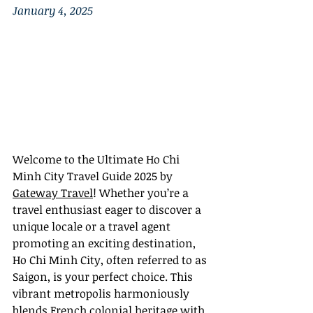
January 4, 2025
Welcome to the Ultimate Ho Chi 
Minh City Travel Guide 2025 by 
Gateway Travel
! Whether you’re a 
travel enthusiast eager to discover a 
unique locale or a travel agent 
promoting an exciting destination, 
Ho Chi Minh City, often referred to as 
Saigon, is your perfect choice. This 
vibrant metropolis harmoniously 
blends French colonial heritage with 