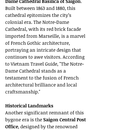
Dame Cathedral Basilica of Saigon
. 
Built between 1863 and 1880, this 
cathedral epitomizes the city’s 
colonial era. The Notre-Dame 
Cathedral, with its red brick facade 
imported from Marseille, is a marvel 
of French Gothic architecture, 
portraying an intricate design that 
continues to awe visitors. According 
to Vietnam Travel Guide, "The Notre-
Dame Cathedral stands as a 
testament to the fusion of French 
architectural brilliance and local 
craftsmanship."
Historical Landmarks
Another significant remnant of this 
bygone era is the 
Saigon Central Post 
Office
, designed by the renowned 