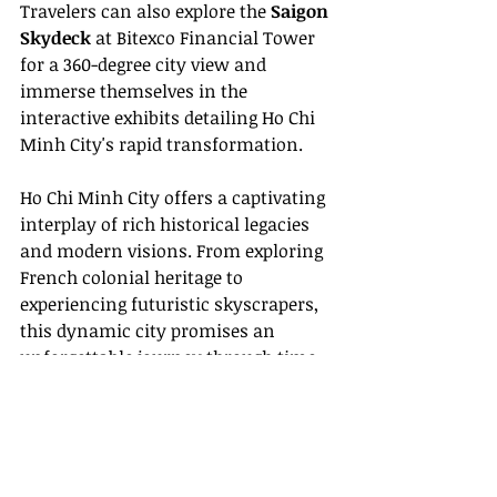
Travelers can also explore the 
Saigon 
Skydeck
 at Bitexco Financial Tower 
for a 360-degree city view and 
immerse themselves in the 
interactive exhibits detailing Ho Chi 
Minh City's rapid transformation.
Ho Chi Minh City offers a captivating 
interplay of rich historical legacies 
and modern visions. From exploring 
French colonial heritage to 
experiencing futuristic skyscrapers, 
this dynamic city promises an 
unforgettable journey
 through time 
and innovation.