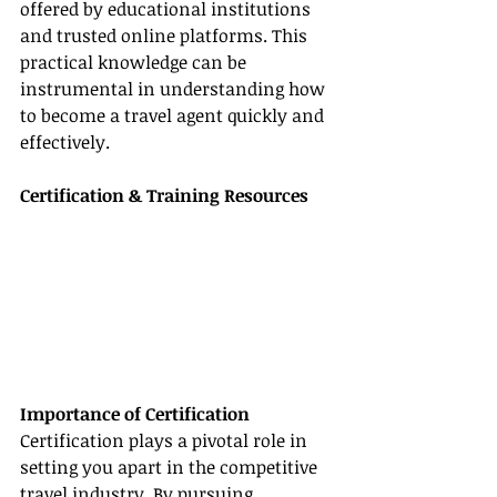
offered by educational institutions 
and trusted online platforms. This 
practical knowledge can be 
instrumental in understanding how 
to become a travel agent quickly and 
effectively.
Certification & Training Resources
Importance of Certification
Certification plays a pivotal role in 
setting you apart in the competitive 
travel industry. By pursuing 