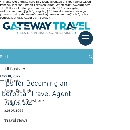
// In Site Code (make sure Dev Mode is enabled) import wixLocation
from 'wix-location'; import { session } from 'wix-storage'; $w.onReady(()
=> { // Check for the gclid parameter in the URL const gclid =
wixLocation.query["gclid"]; if (gclid) { // Store it in session storage
(persists during the visitor’s session) session.setItem("gclid", gclid);
console.log("gclid captured:", gclid); } });
Post
All Posts
May 10, 2025
All Posts
Tips for Becoming an
Agent Spotlight
Iberostar Travel Agent
New Agent Questions
May 10, 2025
Resources
Travel News