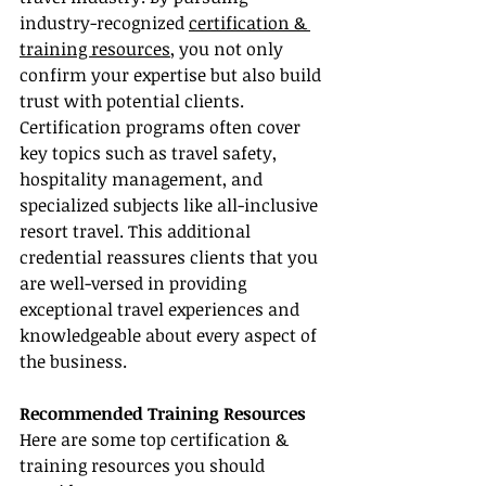
industry-recognized 
certification & 
training resources
, you not only 
confirm your expertise but also build 
trust with potential clients. 
Certification programs often cover 
key topics such as travel safety, 
hospitality management, and 
specialized subjects like all-inclusive 
resort travel. This additional 
credential reassures clients that you 
are well-versed in providing 
exceptional travel experiences and 
knowledgeable about every aspect of 
the business.
Recommended Training Resources
Here are some top certification & 
training resources you should 