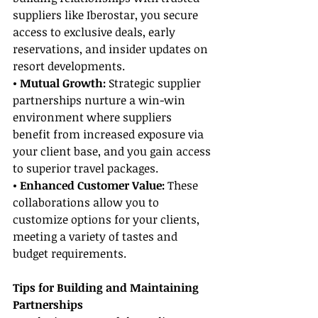
suppliers like Iberostar, you secure 
access to exclusive deals, early 
reservations, and insider updates on 
resort developments.
• Mutual Growth:
 Strategic supplier 
partnerships nurture a win-win 
environment where suppliers 
benefit from increased exposure via 
your client base, and you gain access 
to superior travel packages.
• Enhanced Customer Value: 
These 
collaborations allow you to 
customize options for your clients, 
meeting a variety of tastes and 
budget requirements.
Tips for Building and Maintaining 
Partnerships