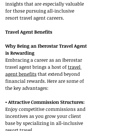
insights that are especially valuable 
for those pursuing all-inclusive 
resort travel agent careers.
Travel Agent Benefits
Why Being an Iberostar Travel Agent 
is Rewarding
Embracing a career as an Iberostar 
travel agent brings a host of 
travel 
agent benefits
 that extend beyond 
financial rewards. Here are some of 
the key advantages:
• Attractive Commission Structures: 
Enjoy competitive commissions and 
incentives as you grow your client 
base by specializing in all-inclusive 
resort travel.