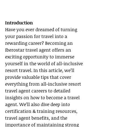
Introduction
Have you ever dreamed of turning 
your passion for travel into a 
rewarding career? Becoming an 
Iberostar travel agent offers an 
exciting opportunity to immerse 
yourself in the world of all-inclusive 
resort travel. In this article, we’ll 
provide valuable tips that cover 
everything from all-inclusive resort 
travel agent careers to detailed 
insights on how to become a travel 
agent. We’ll also dive deep into 
certification & training resources, 
travel agent benefits, and the 
importance of maintaining strong 