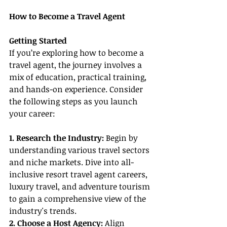
How to Become a Travel Agent
Getting Started
If you’re exploring how to become a 
travel agent, the journey involves a 
mix of education, practical training, 
and hands-on experience. Consider 
the following steps as you launch 
your career:
1. Research the Industry: 
Begin by 
understanding various travel sectors 
and niche markets. Dive into all-
inclusive resort travel agent careers, 
luxury travel, and adventure tourism 
to gain a comprehensive view of the 
industry's trends.
2. Choose a Host Agency: 
Align 