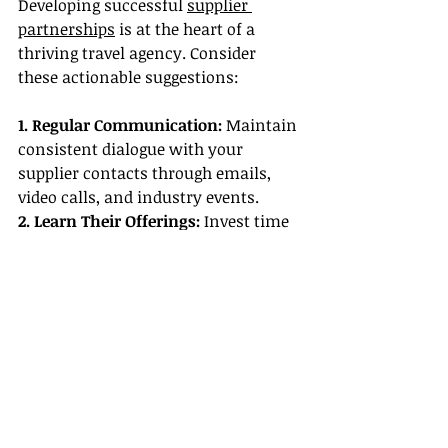
Developing successful 
supplier 
partnerships
 is at the heart of a 
thriving travel agency. Consider 
these actionable suggestions:
1. Regular Communication:
 Maintain 
consistent dialogue with your 
supplier contacts through emails, 
video calls, and industry events.
2. Learn Their Offerings:
 Invest time 
in understanding the products and 
services of your suppliers so you can 
accurately present their options to 
your clients.
3. Provide Constructive Feedback:
Share client feedback with your 
suppliers. This practice helps in fine-
tuning services, ensuring better 
outcomes for future clients.