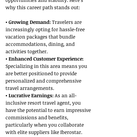
opportunities and stability. Here’s 
why this career path stands out:
• Growing Demand: 
Travelers are 
increasingly opting for hassle-free 
vacation packages that bundle 
accommodations, dining, and 
activities together.
• Enhanced Customer Experience:
Specializing in this area means you 
are better positioned to provide 
personalized and comprehensive 
travel arrangements.
• Lucrative Earnings:
 As an all-
inclusive resort travel agent, you 
have the potential to earn impressive 
commissions and benefits, 
particularly when you collaborate 
with elite suppliers like Iberostar.