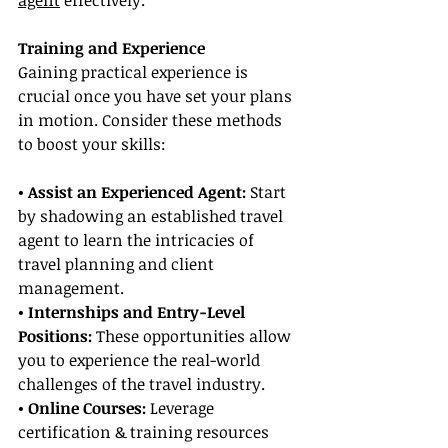
agent
 effectively.
Training and Experience
Gaining practical experience is 
crucial once you have set your plans 
in motion. Consider these methods 
to boost your skills:
• Assist an Experienced Agent:
 Start 
by shadowing an established travel 
agent to learn the intricacies of 
travel planning and client 
management.
• Internships and Entry-Level 
Positions: 
These opportunities allow 
you to experience the real-world 
challenges of the travel industry.
• Online Courses: 
Leverage 
certification & training resources 