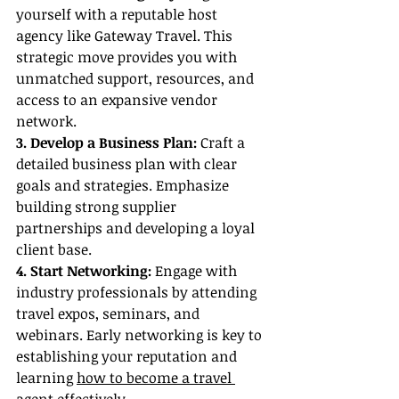
yourself with a reputable host 
agency like Gateway Travel. This 
strategic move provides you with 
unmatched support, resources, and 
access to an expansive vendor 
network.
3. Develop a Business Plan:
 Craft a 
detailed business plan with clear 
goals and strategies. Emphasize 
building strong supplier 
partnerships and developing a loyal 
client base.
4. Start Networking:
 Engage with 
industry professionals by attending 
travel expos, seminars, and 
webinars. Early networking is key to 
establishing your reputation and 
learning 
how to become a travel 