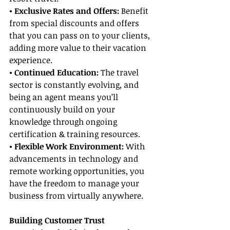
• Exclusive Rates and Offers:
 Benefit 
from special discounts and offers 
that you can pass on to your clients, 
adding more value to their vacation 
experience.
• Continued Education:
 The travel 
sector is constantly evolving, and 
being an agent means you’ll 
continuously build on your 
knowledge through ongoing 
certification & training resources.
• Flexible Work Environment:
 With 
advancements in technology and 
remote working opportunities, you 
have the freedom to manage your 
business from virtually anywhere.
Building Customer Trust