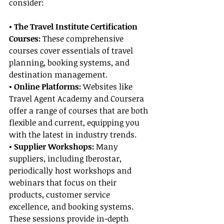
consider:
• The Travel Institute Certification 
Courses:
 These comprehensive 
courses cover essentials of travel 
planning, booking systems, and 
destination management.
• Online Platforms:
 Websites like 
Travel Agent Academy and Coursera 
offer a range of courses that are both 
flexible and current, equipping you 
with the latest in industry trends.
• Supplier Workshops:
 Many 
suppliers, including Iberostar, 
periodically host workshops and 
webinars that focus on their 
products, customer service 
excellence, and booking systems. 
These sessions provide in-depth 