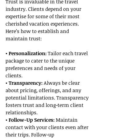
Trust is invaluable in the travel 
industry. Clients depend on your 
expertise for some of their most 
cherished vacation experiences. 
Here’s how to establish and 
maintain trust:
• Personalization: 
Tailor each travel 
package to cater to the unique 
preferences and needs of your 
clients.
• Transparency:
 Always be clear 
about pricing, offerings, and any 
potential limitations. Transparency 
fosters trust and long-term client 
relationships.
• Follow-Up Services:
 Maintain 
contact with your clients even after 
their trips. Follow-up 