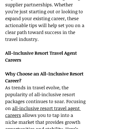
supplier partnerships. Whether 
you’re just starting out or looking to 
expand your existing career, these 
actionable tips will help set you on a 
clear path toward success in the 
travel industry.
All-Inclusive Resort Travel Agent 
Careers
Why Choose an All-Inclusive Resort 
Career?
As trends in travel evolve, the 
popularity of all-inclusive resort 
packages continues to soar. Focusing 
on 
all-inclusive resort travel agent 
careers
 allows you to tap into a 
niche market that provides growth 