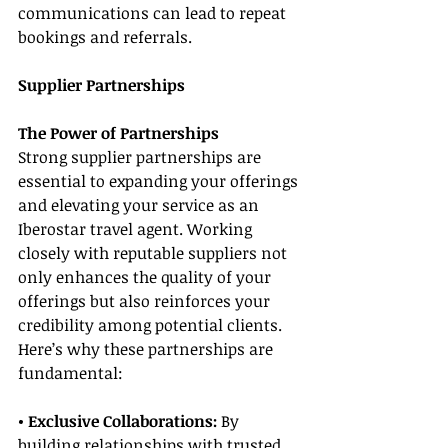
communications can lead to repeat 
bookings and referrals.
Supplier Partnerships
The Power of Partnerships
Strong supplier partnerships are 
essential to expanding your offerings 
and elevating your service as an 
Iberostar travel agent. Working 
closely with reputable suppliers not 
only enhances the quality of your 
offerings but also reinforces your 
credibility among potential clients. 
Here’s why these partnerships are 
fundamental:
• Exclusive Collaborations:
 By 
building relationships with trusted 