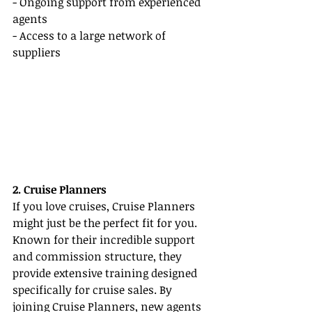
- Ongoing support from experienced 
agents
- Access to a large network of 
suppliers
2. Cruise Planners
If you love cruises, Cruise Planners 
might just be the perfect fit for you. 
Known for their incredible support 
and commission structure, they 
provide extensive training designed 
specifically for cruise sales. By 
joining Cruise Planners, new agents 