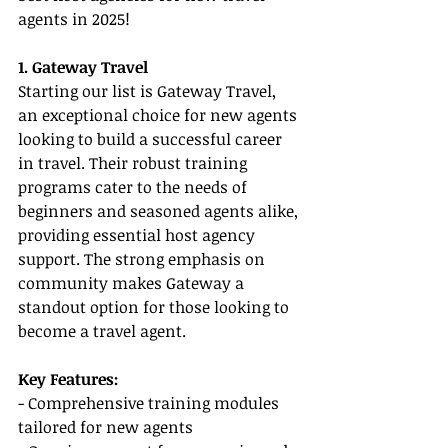
agents in 2025!
1. Gateway Travel
Starting our list is Gateway Travel, 
an exceptional choice for new agents 
looking to build a successful career 
in travel. Their robust training 
programs cater to the needs of 
beginners and seasoned agents alike, 
providing essential host agency 
support. The strong emphasis on 
community makes Gateway a 
standout option for those looking to 
become a travel agent.
Key Features:
- Comprehensive training modules 
tailored for new agents