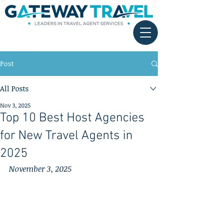
Post
All Posts
Nov 3, 2025
Top 10 Best Host Agencies
for New Travel Agents in
2025
November 3, 2025