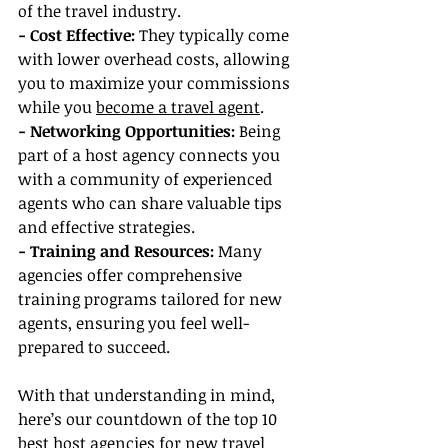
of the travel industry.
- Cost Effective: 
They typically come 
with lower overhead costs, allowing 
you to maximize your commissions 
while you 
become a travel agent
.
- Networking Opportunities: 
Being 
part of a host agency connects you 
with a community of experienced 
agents who can share valuable tips 
and effective strategies.
- Training and Resources:
 Many 
agencies offer comprehensive 
training programs tailored for new 
agents, ensuring you feel well-
prepared to succeed.
With that understanding in mind, 
here’s our countdown of the top 10 
best host agencies for new travel 