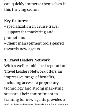
can quickly immerse themselves in 
this thriving sector.
Key Features:
- Specialization in cruise travel
- Support for marketing and 
promotions
- Client management tools geared 
towards new agents
3. Travel Leaders Network
With a well-established reputation, 
Travel Leaders Network offers an 
impressive range of benefits, 
including access to proprietary 
technology and strong marketing 
support. Their commitment to 
training for new agents
 provides a 