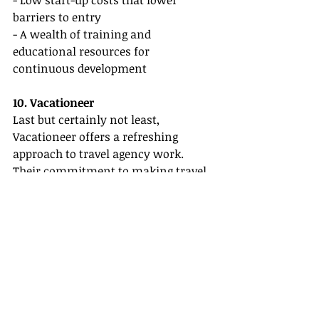
- Low start-up costs that lower 
barriers to entry
- A wealth of training and 
educational resources for 
continuous development
10. Vacationeer
Last but certainly not least, 
Vacationeer offers a refreshing 
approach to travel agency work. 
Their commitment to making travel 
more accessible is evident in their 
emphasis on supporting new agents 
with various resources and ongoing 
training opportunities.
Key Features:
- Access to exclusive deals and offers 
for new agents