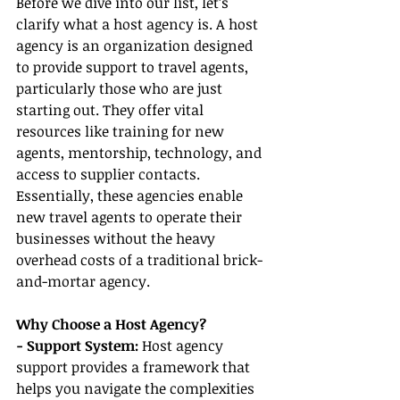
Before we dive into our list, let’s 
clarify what a host agency is. A host 
agency is an organization designed 
to provide support to travel agents, 
particularly those who are just 
starting out. They offer vital 
resources like training for new 
agents, mentorship, technology, and 
access to supplier contacts. 
Essentially, these agencies enable 
new travel agents to operate their 
businesses without the heavy 
overhead costs of a traditional brick-
and-mortar agency.
Why Choose a Host Agency?
- Support System: 
Host agency 
support provides a framework that 
helps you navigate the complexities 