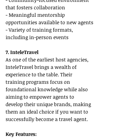
- Community-focused environment 
that fosters collaboration
- Meaningful mentorship 
opportunities available to new agents
- Variety of training formats, 
including in-person events
7. InteleTravel
As one of the earliest host agencies, 
InteleTravel brings a wealth of 
experience to the table. Their 
training programs focus on 
foundational knowledge while also 
aiming to empower agents to 
develop their unique brands, making 
them an ideal choice if you want to 
successfully become a travel agent.
Key Features: