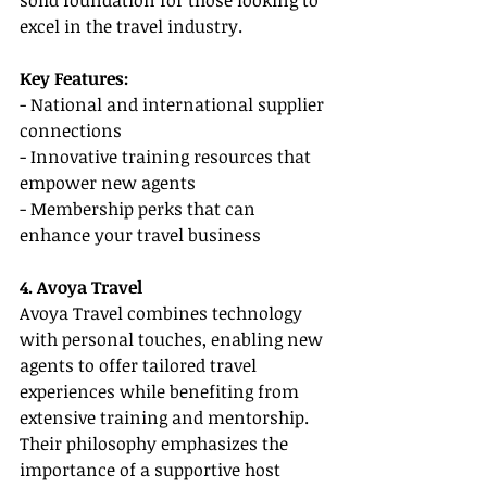
solid foundation for those looking to 
excel in the travel industry.
Key Features:
- National and international supplier 
connections
- Innovative training resources that 
empower new agents
- Membership perks that can 
enhance your travel business
4. Avoya Travel
Avoya Travel combines technology 
with personal touches, enabling new 
agents to offer tailored travel 
experiences while benefiting from 
extensive training and mentorship. 
Their philosophy emphasizes the 
importance of a supportive host 