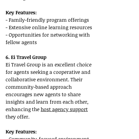
Key Features:
- Family-friendly program offerings
- Extensive online learning resources
- Opportunities for networking with 
fellow agents
6. Ei Travel Group
Ei Travel Group is an excellent choice 
for agents seeking a cooperative and 
collaborative environment. Their 
community-based approach 
encourages new agents to share 
insights and learn from each other, 
enhancing the 
host agency support
they offer.
Key Features: