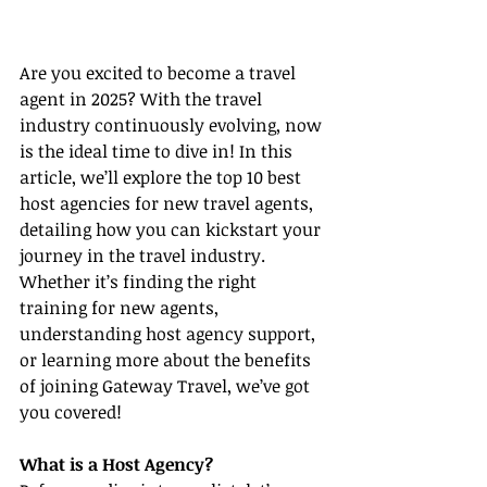
Are you excited to become a travel 
agent in 2025? With the travel 
industry continuously evolving, now 
is the ideal time to dive in! In this 
article, we’ll explore the top 10 best 
host agencies for new travel agents, 
detailing how you can kickstart your 
journey in the travel industry. 
Whether it’s finding the right 
training for new agents, 
understanding host agency support, 
or learning more about the benefits 
of joining Gateway Travel, we’ve got 
you covered!
What is a Host Agency?