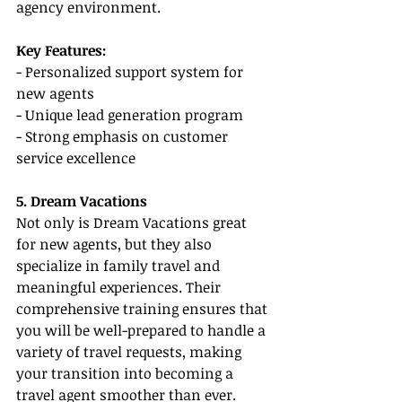
agency environment.
Key Features:
- Personalized support system for 
new agents
- Unique lead generation program
- Strong emphasis on customer 
service excellence
5. Dream Vacations
Not only is Dream Vacations great 
for new agents, but they also 
specialize in family travel and 
meaningful experiences. Their 
comprehensive training ensures that 
you will be well-prepared to handle a 
variety of travel requests, making 
your transition into becoming a 
travel agent smoother than ever.