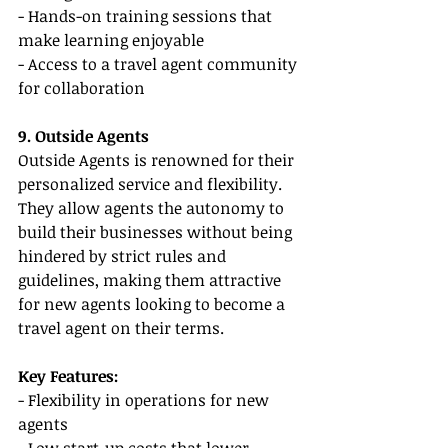
- Hands-on training sessions that 
make learning enjoyable
- Access to a travel agent community 
for collaboration
9. Outside Agents
Outside Agents is renowned for their 
personalized service and flexibility. 
They allow agents the autonomy to 
build their businesses without being 
hindered by strict rules and 
guidelines, making them attractive 
for new agents looking to become a 
travel agent on their terms.
Key Features:
- Flexibility in operations for new 
agents