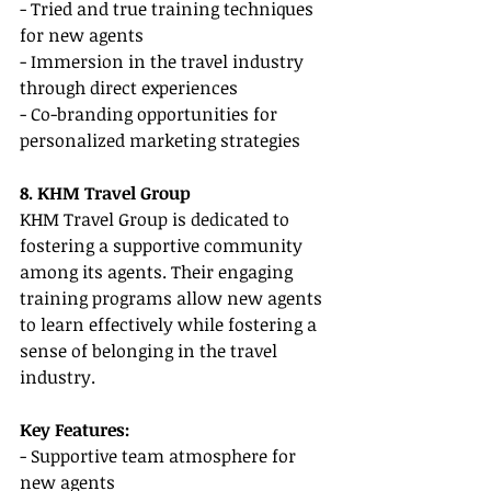
- Tried and true training techniques 
for new agents
- Immersion in the travel industry 
through direct experiences
- Co-branding opportunities for 
personalized marketing strategies
8. KHM Travel Group
KHM Travel Group is dedicated to 
fostering a supportive community 
among its agents. Their engaging 
training programs allow new agents 
to learn effectively while fostering a 
sense of belonging in the travel 
industry.
Key Features:
- Supportive team atmosphere for 
new agents