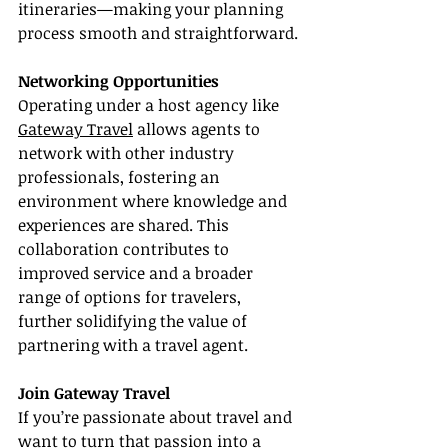
itineraries—making your planning 
process smooth and straightforward.
Networking Opportunities
Operating under a host agency like 
Gateway Travel
 allows agents to 
network with other industry 
professionals, fostering an 
environment where knowledge and 
experiences are shared. This 
collaboration contributes to 
improved service and a broader 
range of options for travelers, 
further solidifying the value of 
partnering with a travel agent.
Join Gateway Travel
If you’re passionate about travel and 
want to turn that passion into a 