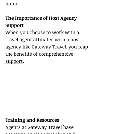
home.
The Importance of Host Agency 
Support
When you choose to work with a 
travel agent affiliated with a host 
agency like Gateway Travel, you reap 
the 
benefits of comprehensive 
support
.
Training and Resources
Agents at Gateway Travel have 