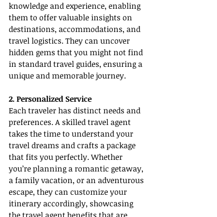
knowledge and experience, enabling 
them to offer valuable insights on 
destinations, accommodations, and 
travel logistics. They can uncover 
hidden gems that you might not find 
in standard travel guides, ensuring a 
unique and memorable journey.
2. Personalized Service
Each traveler has distinct needs and 
preferences. A skilled travel agent 
takes the time to understand your 
travel dreams and crafts a package 
that fits you perfectly. Whether 
you’re planning a romantic getaway, 
a family vacation, or an adventurous 
escape, they can customize your 
itinerary accordingly, showcasing 
the 
travel agent benefits
 that are 