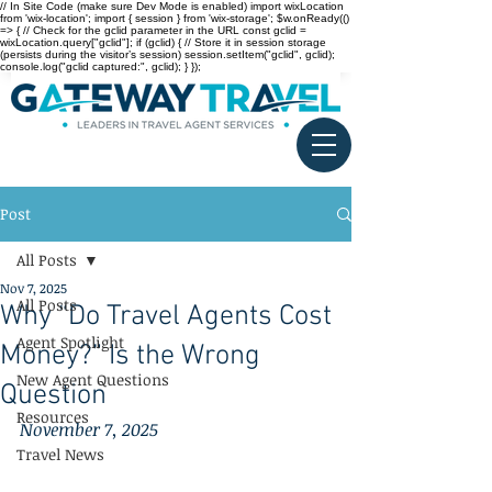
// In Site Code (make sure Dev Mode is enabled) import wixLocation
from 'wix-location'; import { session } from 'wix-storage'; $w.onReady(()
=> { // Check for the gclid parameter in the URL const gclid =
wixLocation.query["gclid"]; if (gclid) { // Store it in session storage
(persists during the visitor’s session) session.setItem("gclid", gclid);
console.log("gclid captured:", gclid); } });
Post
All Posts
Nov 7, 2025
All Posts
Why “Do Travel Agents Cost
Agent Spotlight
Money?” Is the Wrong
New Agent Questions
Question
Resources
November 7, 2025
Travel News