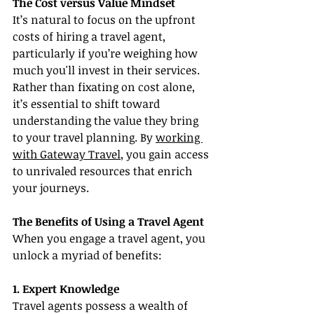
The Cost versus Value Mindset
It’s natural to focus on the upfront 
costs of hiring a travel agent, 
particularly if you’re weighing how 
much you'll invest in their services. 
Rather than fixating on cost alone, 
it’s essential to shift toward 
understanding the value they bring 
to your travel planning. By 
working 
with Gateway Travel
, you gain access 
to unrivaled resources that enrich 
your journeys.
The Benefits of Using a Travel Agent
When you engage a travel agent, you 
unlock a myriad of benefits:
1. Expert Knowledge
Travel agents possess a wealth of 