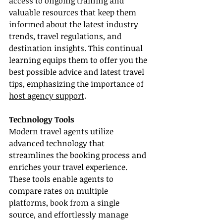
access to ongoing training and 
valuable resources that keep them 
informed about the latest industry 
trends, travel regulations, and 
destination insights. This continual 
learning equips them to offer you the 
best possible advice and latest travel 
tips, emphasizing the importance of 
host agency support
.
Technology Tools
Modern travel agents utilize 
advanced technology that 
streamlines the booking process and 
enriches your travel experience. 
These tools enable agents to 
compare rates on multiple 
platforms, book from a single 
source, and effortlessly manage 