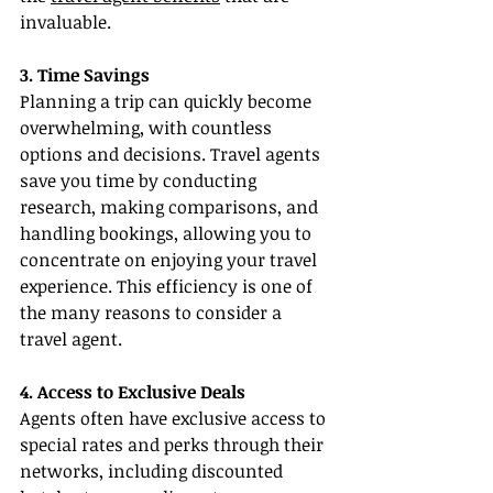
invaluable.
3. Time Savings
Planning a trip can quickly become 
overwhelming, with countless 
options and decisions. Travel agents 
save you time by conducting 
research, making comparisons, and 
handling bookings, allowing you to 
concentrate on enjoying your travel 
experience. This efficiency is one of 
the many reasons to consider a 
travel agent.
4. Access to Exclusive Deals
Agents often have exclusive access to 
special rates and perks through their 
networks, including discounted 