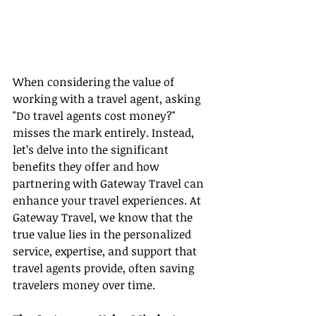
When considering the value of 
working with a travel agent, asking 
"Do travel agents cost money?" 
misses the mark entirely. Instead, 
let’s delve into the significant 
benefits they offer and how 
partnering with Gateway Travel can 
enhance your travel experiences. At 
Gateway Travel, we know that the 
true value lies in the personalized 
service, expertise, and support that 
travel agents provide, often saving 
travelers money over time.