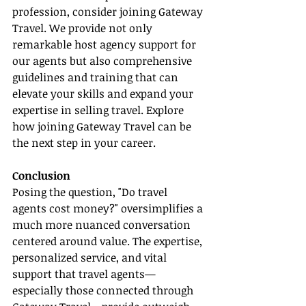
profession, consider joining Gateway 
Travel. We provide not only 
remarkable host agency support for 
our agents but also comprehensive 
guidelines and training that can 
elevate your skills and expand your 
expertise in selling travel. Explore 
how joining Gateway Travel can be 
the next step in your career.
Conclusion
Posing the question, "Do travel 
agents cost money?" oversimplifies a 
much more nuanced conversation 
centered around value. The expertise, 
personalized service, and vital 
support that travel agents—
especially those connected through 