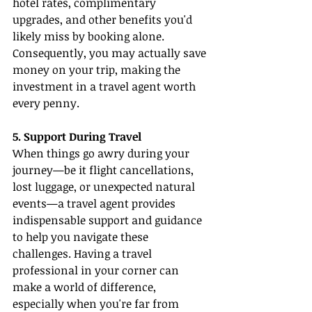
hotel rates, complimentary 
upgrades, and other benefits you'd 
likely miss by booking alone. 
Consequently, you may actually save 
money on your trip, making the 
investment in a travel agent worth 
every penny.
5. Support During Travel
When things go awry during your 
journey—be it flight cancellations, 
lost luggage, or unexpected natural 
events—a travel agent provides 
indispensable support and guidance 
to help you navigate these 
challenges. Having a travel 
professional in your corner can 
make a world of difference, 
especially when you're far from 