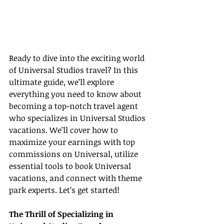
Ready to dive into the exciting world 
of Universal Studios travel? In this 
ultimate guide, we’ll explore 
everything you need to know about 
becoming a top-notch travel agent 
who specializes in Universal Studios 
vacations. We’ll cover how to 
maximize your earnings with top 
commissions on Universal, utilize 
essential tools to book Universal 
vacations, and connect with theme 
park experts. Let’s get started!
The Thrill of Specializing in 