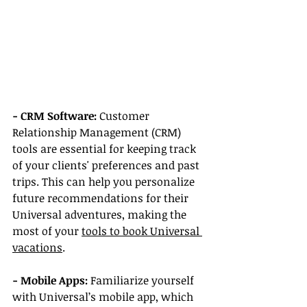
- CRM Software:
 Customer 
Relationship Management (CRM) 
tools are essential for keeping track 
of your clients' preferences and past 
trips. This can help you personalize 
future recommendations for their 
Universal adventures, making the 
most of your 
tools to book Universal 
vacations
.
- Mobile Apps:
 Familiarize yourself 
with Universal’s mobile app, which 