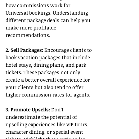
how commissions work for 
Universal bookings. Understanding 
different package deals can help you 
make more profitable 
recommendations.
2. Sell Packages: 
Encourage clients to 
book vacation packages that include 
hotel stays, dining plans, and park 
tickets. These packages not only 
create a better overall experience for 
your clients but also tend to offer 
higher commission rates for agents.
3. Promote Upsells:
 Don’t 
underestimate the potential of 
upselling experiences like VIP tours, 
character dining, or special event 