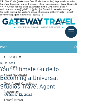
// In Site Code (make sure Dev Mode is enabled) import wixLocation
from 'wix-location'; import { session } from 'wix-storage'; $w.onReady(()
=> { // Check for the gclid parameter in the URL const gclid =
wixLocation.query["gclid"]; if (gclid) { // Store it in session storage
(persists during the visitor’s session) session.setItem("gclid", gclid);
console.log("gclid captured:", gclid); } });
Post
All Posts
Oct 12, 2025
All Posts
Your Ultimate Guide to
Agent Spotlight
Becoming a Universal
New Agent Questions
Studios Travel Agent
Resources
October 12, 2025
Travel News