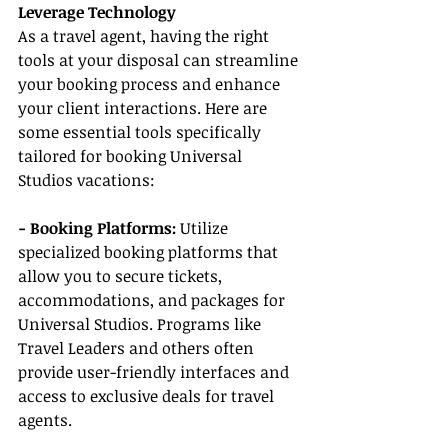
Leverage Technology
As a travel agent, having the right 
tools at your disposal can streamline 
your booking process and enhance 
your client interactions. Here are 
some essential tools specifically 
tailored for booking Universal 
Studios vacations:
- Booking Platforms:
 Utilize 
specialized booking platforms that 
allow you to secure tickets, 
accommodations, and packages for 
Universal Studios. Programs like 
Travel Leaders and others often 
provide user-friendly interfaces and 
access to exclusive deals for travel 
agents.