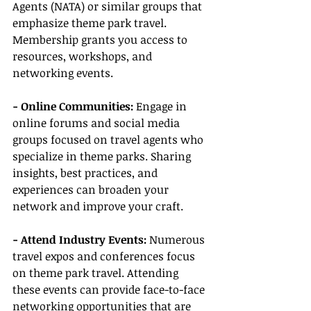
Agents (NATA) or similar groups that 
emphasize theme park travel. 
Membership grants you access to 
resources, workshops, and 
networking events.
- Online Communities: 
Engage in 
online forums and social media 
groups focused on travel agents who 
specialize in theme parks. Sharing 
insights, best practices, and 
experiences can broaden your 
network and improve your craft.
- Attend Industry Events:
 Numerous 
travel expos and conferences focus 
on theme park travel. Attending 
these events can provide face-to-face 
networking opportunities that are 