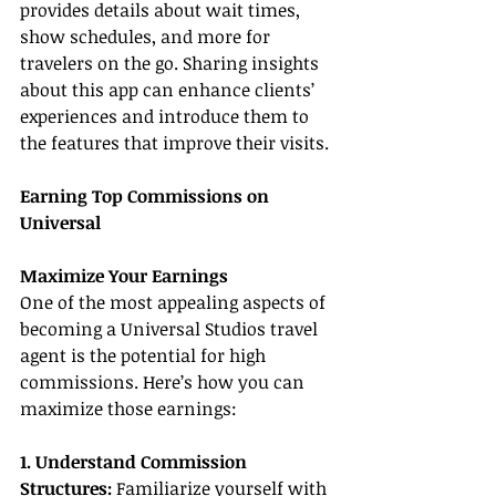
provides details about wait times, 
show schedules, and more for 
travelers on the go. Sharing insights 
about this app can enhance clients’ 
experiences and introduce them to 
the features that improve their visits.
Earning Top Commissions on 
Universal
Maximize Your Earnings
One of the most appealing aspects of 
becoming a Universal Studios travel 
agent is the potential for high 
commissions. Here’s how you can 
maximize those earnings:
1. Understand Commission 
Structures:
 Familiarize yourself with 