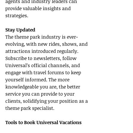
agents and industry leaders can 
provide valuable insights and 
strategies.
Stay Updated
The theme park industry is ever-
evolving, with new rides, shows, and 
attractions introduced regularly. 
Subscribe to newsletters, follow 
Universal’s official channels, and 
engage with travel forums to keep 
yourself informed. The more 
knowledgeable you are, the better 
service you can provide to your 
clients, solidifying your position as a 
theme park specialist.
Tools to Book Universal Vacations