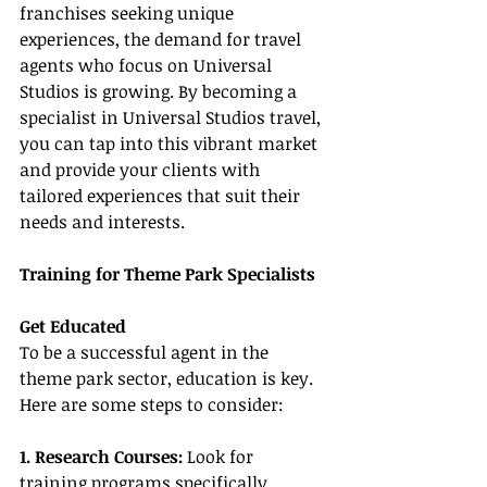
franchises seeking unique 
experiences, the demand for travel 
agents who focus on Universal 
Studios is growing. By becoming a 
specialist in Universal Studios travel, 
you can tap into this vibrant market 
and provide your clients with 
tailored experiences that suit their 
needs and interests.
Training for Theme Park Specialists
Get Educated
To be a successful agent in the 
theme park sector, education is key. 
Here are some steps to consider:
1. Research Courses: 
Look for 
training programs specifically 