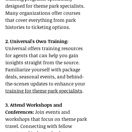
designed for theme park specialists. 
Many organizations offer courses 
that cover everything from park 
histories to ticketing options.
2. Universal's Own Training:
Universal offers training resources 
for agents that can help you gain 
insights straight from the source. 
Familiarize yourself with package 
deals, seasonal events, and behind-
the-scenes updates to enhance your 
training for theme park specialists
.
3. Attend Workshops and 
Conferences:
 Join events and 
workshops that focus on theme park 
travel. Connecting with fellow 