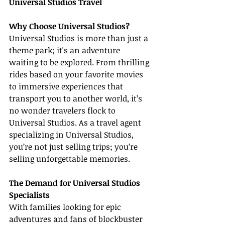
Universal Studios Travel
Why Choose Universal Studios?
Universal Studios is more than just a 
theme park; it's an adventure 
waiting to be explored. From thrilling 
rides based on your favorite movies 
to immersive experiences that 
transport you to another world, it’s 
no wonder travelers flock to 
Universal Studios. As a travel agent 
specializing in Universal Studios, 
you’re not just selling trips; you’re 
selling unforgettable memories.
The Demand for Universal Studios 
Specialists
With families looking for epic 
adventures and fans of blockbuster 