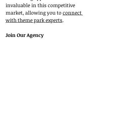
invaluable in this competitive 
market, allowing you to 
connect 
with theme park experts
.
Join Our Agency
Taking the Next Step
If you're ready to jumpstart your 
career as a Universal Studios travel 
agent, consider joining our agency. 
We value specialization and provide 
ongoing support to our members. 
Joining our agency means you’ll 
receive training, access to exclusive 
deals, and networking opportunities, 
as well as the tools necessary to 
thrive in the competitive world of 
travel.