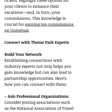
tickets. Highlight these options for 
your clients to enhance their 
vacations—and, in turn, your 
commissions. This knowledge is 
crucial for 
earning top commissions 
on Universal
.
Connect with Theme Park Experts
Build Your Network
Establishing connections with 
industry experts not only helps you 
gain knowledge but can also lead to 
partnership opportunities. Here’s 
how you can connect with them:
- Join Professional Organizations:
Consider joining associations such 
as the National Association of Travel 